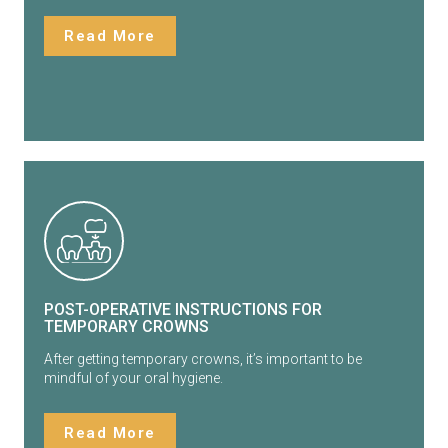
Read More
POST-OPERATIVE INSTRUCTIONS FOR
TEMPORARY CROWNS
After getting temporary crowns, it’s important to be
mindful of your oral hygiene.
Read More