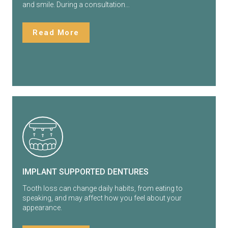
and smile. During a consultation…
Read More
IMPLANT SUPPORTED DENTURES
Tooth loss can change daily habits, from eating to
speaking, and may affect how you feel about your
appearance.