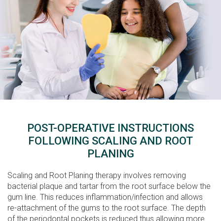
POST-OPERATIVE INSTRUCTIONS
FOLLOWING SCALING AND ROOT
PLANING
Scaling and Root Planing therapy involves removing
bacterial plaque and tartar from the root surface below the
gum line. This reduces inflammation/infection and allows
re-attachment of the gums to the root surface. The depth
of the periodontal pockets is reduced thus allowing more