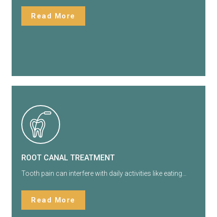
Read More
ROOT CANAL TREATMENT
Tooth pain can interfere with daily activities like eating…
Read More