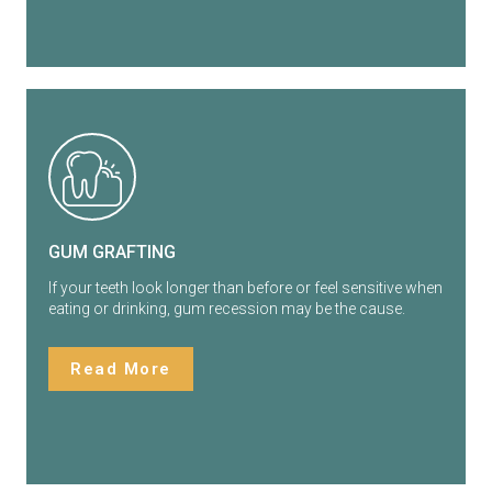
GUM GRAFTING
If your teeth look longer than before or feel sensitive when
eating or drinking, gum recession may be the cause.
Read More