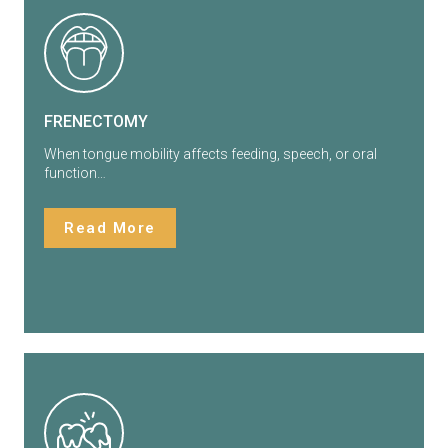
FRENECTOMY
When tongue mobility affects feeding, speech, or oral
function…
Read More