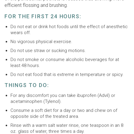
efficient flossing and brushing.
FOR THE FIRST 24 HOURS:
Do not eat or drink hot foods until the effect of anesthetic
wears off.
No vigorous physical exercise.
Do not use straw or sucking motions.
Do not smoke or consume alcoholic beverages for at
least 48 hours.
Do not eat food that is extreme in temperature or spicy.
THINGS TO DO:
For any discomfort you can take ibuprofen (Advil) or
acetaminophen (Tylenol).
Consume a soft diet for a day or two and chew on of
opposite side of the treated area.
Rinse with a warm salt water rinse, one teaspoon in an 8
oz. glass of water, three times a day.