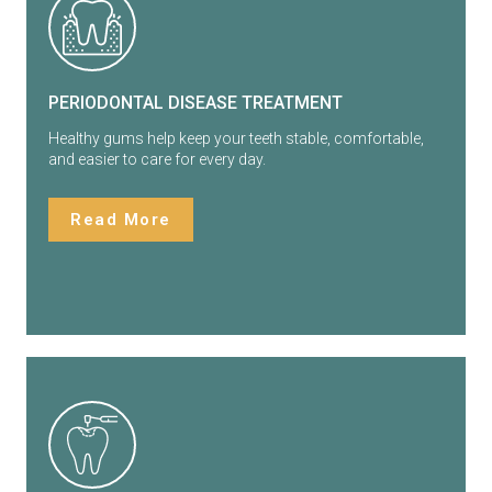
PERIODONTAL DISEASE TREATMENT
Healthy gums help keep your teeth stable, comfortable,
and easier to care for every day.
Read More