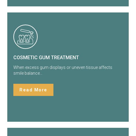
COSMETIC GUM TREATMENT
When excess gum displays or uneven tissue affects
smile balance…
Read More