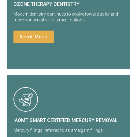
OZONE THERAPY DENTISTRY
Modern dentistry continues to evolve toward safer and
more conservative treatment options.
Read More
IAOMT SMART CERTIFIED MERCURY REMOVAL
Mercury fillings, referred to as amalgam fillings…