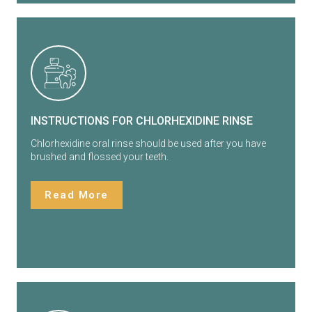
INSTRUCTIONS FOR CHLORHEXIDINE RINSE
Chlorhexidine oral rinse should be used after you have
brushed and flossed your teeth.
Read More