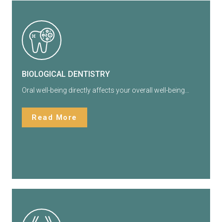
BIOLOGICAL DENTISTRY
Oral well-being directly affects your overall well-being…
Read More