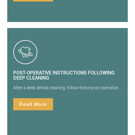
POST-OPERATIVE INSTRUCTIONS FOLLOWING
DEEP CLEANING
After a deep dental cleaning, follow these post-operative…
Read More