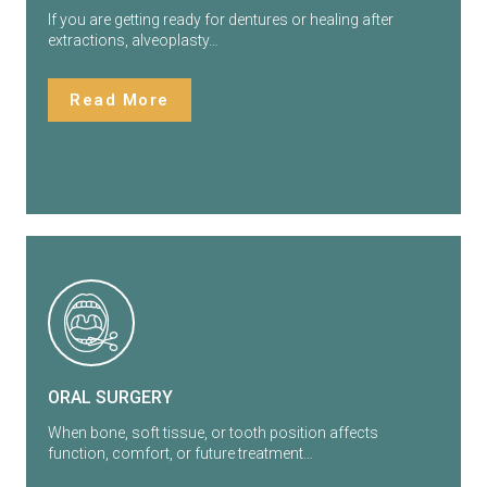
If you are getting ready for dentures or healing after
extractions, alveoplasty…
Read More
ORAL SURGERY
When bone, soft tissue, or tooth position affects
function, comfort, or future treatment…