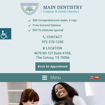
$89 Comprehensive exam, x-rays
Free Second Opinion
$59 ToothAche special
CONTACT
972-370-1200
LOCATION
4679 SH 121 Suite #109,
The Colony, TX 75056
Book An Appointment
Menu