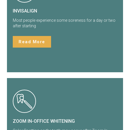
INVISALIGN
Most people experience some soreness for a day or two
after starting
Read More
ZOOM IN-OFFICE WHITENING