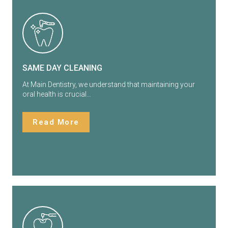
SAME DAY CLEANING
At Main Dentistry, we understand that maintaining your
oral health is crucial…
Read More