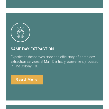
SAME DAY EXTRACTION
Experience the convenience and efficiency of same-day
extraction services at Main Dentistry, conveniently located
in The Colony, TX.
Read More