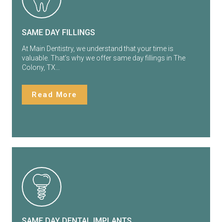
SAME DAY FILLINGS
At Main Dentistry, we understand that your time is
valuable. That’s why we offer same day fillings in The
Colony, TX…
Read More
SAME DAY DENTAL IMPLANTS