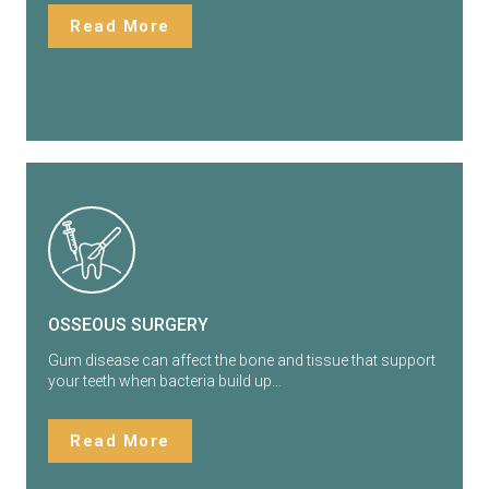
Read More
OSSEOUS SURGERY
Gum disease can affect the bone and tissue that support
your teeth when bacteria build up…
Read More