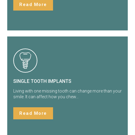
Read More
SINGLE TOOTH IMPLANTS
Living with one missing tooth can change more than your
smile. It can affect how you chew…
Read More