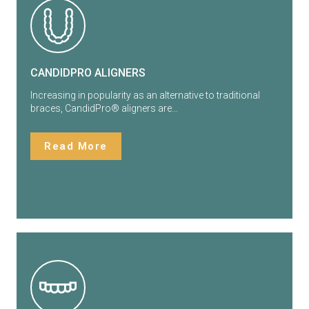
CANDIDPRO ALIGNERS
Increasing in popularity as an alternative to traditional
braces, CandidPro®️ aligners are…
Read More