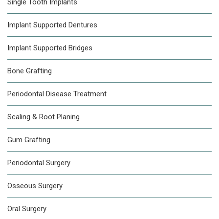
Single Tooth Implants
Implant Supported Dentures
Implant Supported Bridges
Bone Grafting
Periodontal Disease Treatment
Scaling & Root Planing
Gum Grafting
Periodontal Surgery
Osseous Surgery
Oral Surgery