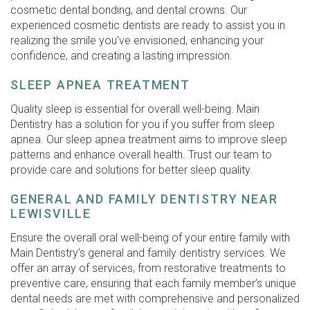
cosmetic dental bonding, and dental crowns. Our
experienced cosmetic dentists are ready to assist you in
realizing the smile you’ve envisioned, enhancing your
confidence, and creating a lasting impression.
SLEEP APNEA TREATMENT
Quality sleep is essential for overall well-being. Main
Dentistry has a solution for you if you suffer from sleep
apnea. Our sleep apnea treatment aims to improve sleep
patterns and enhance overall health. Trust our team to
provide care and solutions for better sleep quality.
GENERAL AND FAMILY DENTISTRY NEAR
LEWISVILLE
Ensure the overall oral well-being of your entire family with
Main Dentistry’s general and family dentistry services. We
offer an array of services, from restorative treatments to
preventive care, ensuring that each family member’s unique
dental needs are met with comprehensive and personalized