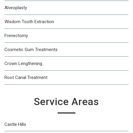
Alveoplasty
Wisdom Tooth Extraction
Frenectomy
Cosmetic Gum Treatments
Crown Lengthening
Root Canal Treatment
Service Areas
Castle Hills