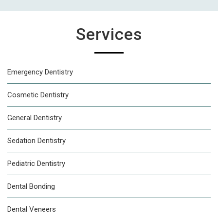
Services
Emergency Dentistry
Cosmetic Dentistry
General Dentistry
Sedation Dentistry
Pediatric Dentistry
Dental Bonding
Dental Veneers