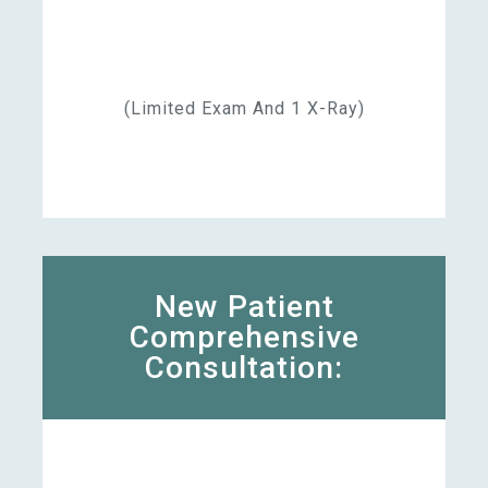
(limited Exam And 1 X-Ray)
New Patient
Comprehensive
Consultation: