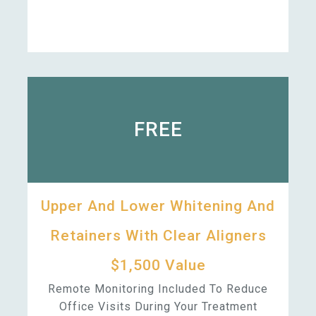
FREE
Upper And Lower Whitening And
Retainers With Clear Aligners
$1,500 Value
Remote Monitoring Included To Reduce
Office Visits During Your Treatment