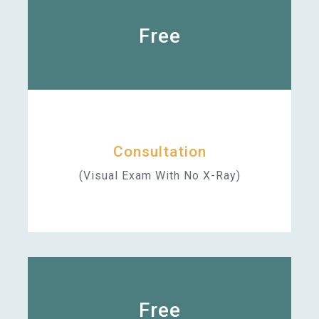
Free
Consultation
(visual Exam With No X-Ray)
Free