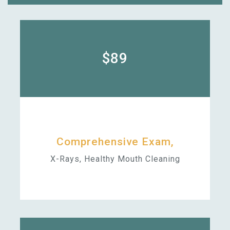
$89
Comprehensive Exam,
X-Rays, Healthy Mouth Cleaning