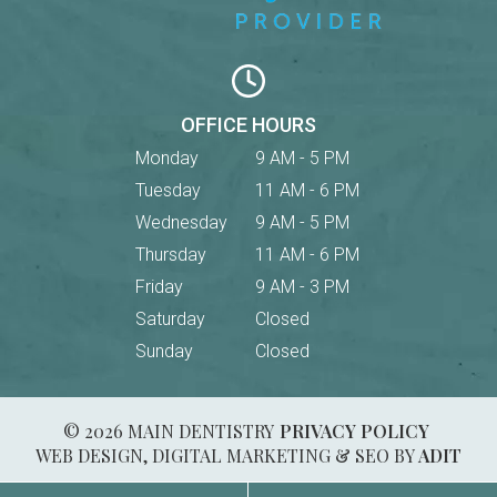
OFFICE HOURS
Monday
9 AM - 5 PM
Tuesday
11 AM - 6 PM
Wednesday
9 AM - 5 PM
Thursday
11 AM - 6 PM
Friday
9 AM - 3 PM
Saturday
Closed
Sunday
Closed
© 2026 MAIN DENTISTRY
PRIVACY POLICY
WEB DESIGN, DIGITAL MARKETING & SEO BY
ADIT