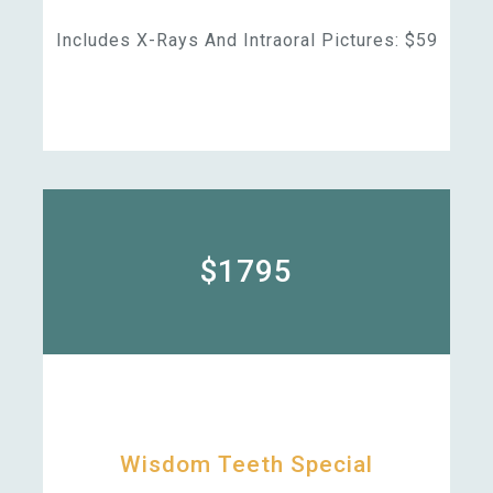
Includes X-Rays And Intraoral Pictures: $59
$1795
Wisdom Teeth Special