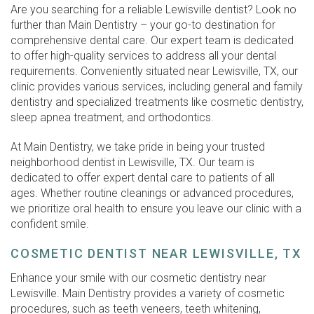
Are you searching for a reliable Lewisville dentist? Look no
further than Main Dentistry – your go-to destination for
comprehensive dental care. Our expert team is dedicated
to offer high-quality services to address all your dental
requirements. Conveniently situated near Lewisville, TX, our
clinic provides various services, including general and family
dentistry and specialized treatments like cosmetic dentistry,
sleep apnea treatment, and orthodontics.
At Main Dentistry, we take pride in being your trusted
neighborhood dentist in Lewisville, TX. Our team is
dedicated to offer expert dental care to patients of all
ages. Whether routine cleanings or advanced procedures,
we prioritize oral health to ensure you leave our clinic with a
confident smile.
COSMETIC DENTIST NEAR LEWISVILLE, TX
Enhance your smile with our cosmetic dentistry near
Lewisville. Main Dentistry provides a variety of cosmetic
procedures, such as teeth veneers, teeth whitening,