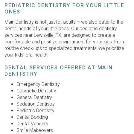
PEDIATRIC DENTISTRY FOR YOUR LITTLE
ONES
Main Dentistry is not just for adults – we also cater to the
dental needs of your little ones. Our pediatric dentistry
services near Lewisville, TX, are designed to create a
comfortable and positive environment for your kids. From
routine check-ups to specialized treatments, we prioritize
your kids’ oral health.
DENTAL SERVICES OFFERED AT MAIN
DENTISTRY
Emergency Dentistry
Cosmetic Dentistry
General Dentistry
Sedation Dentistry
Pediatric Dentistry
Dental Bonding
Dental Veneers
Smile Makeovers