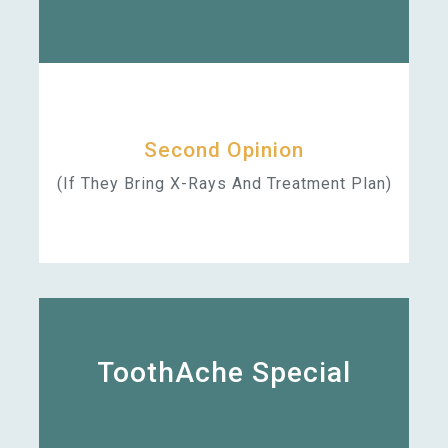
Second Opinion
(if They Bring X-Rays And Treatment Plan)
ToothAche Special