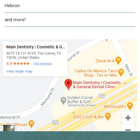
Hebron
and more!