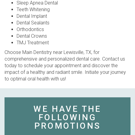
Sleep Apnea Dental
Teeth Whitening
Dental Implant
Dental Sealants
Orthodontics
Dental Crowns
TMJ Treatment
Choose Main Dentistry near Lewisville, TX, for
comprehensive and personalized dental care. Contact us
today to schedule your appointment and discover the
impact of a healthy and radiant smile. Initiate your journey
to optimal oral health with us!
WE HAVE THE
FOLLOWING
PROMOTIONS