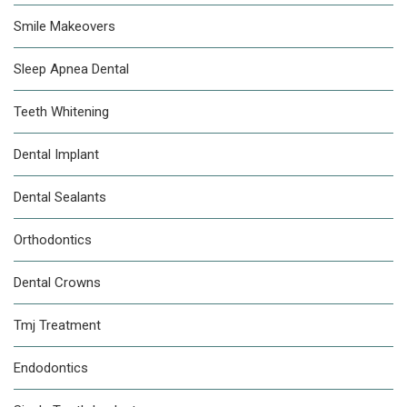
Smile Makeovers
Sleep Apnea Dental
Teeth Whitening
Dental Implant
Dental Sealants
Orthodontics
Dental Crowns
Tmj Treatment
Endodontics