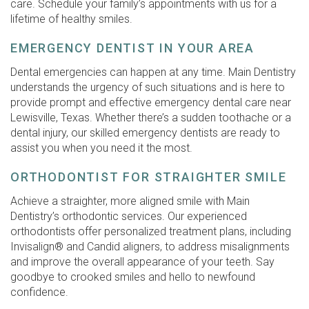
care. Schedule your family’s appointments with us for a
lifetime of healthy smiles.
EMERGENCY DENTIST IN YOUR AREA
Dental emergencies can happen at any time. Main Dentistry
understands the urgency of such situations and is here to
provide prompt and effective emergency dental care near
Lewisville, Texas. Whether there’s a sudden toothache or a
dental injury, our skilled emergency dentists are ready to
assist you when you need it the most.
ORTHODONTIST FOR STRAIGHTER SMILE
Achieve a straighter, more aligned smile with Main
Dentistry’s orthodontic services. Our experienced
orthodontists offer personalized treatment plans, including
Invisalign® and Candid aligners, to address misalignments
and improve the overall appearance of your teeth. Say
goodbye to crooked smiles and hello to newfound
confidence.