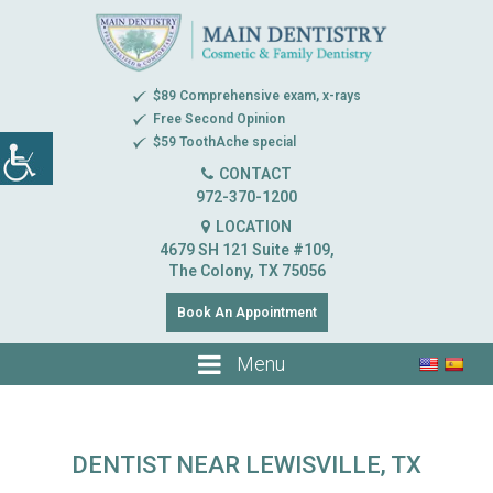
$89 Comprehensive exam, x-rays
Free Second Opinion
$59 ToothAche special
CONTACT
972-370-1200
LOCATION
4679 SH 121 Suite #109,
The Colony, TX 75056
Book An Appointment
Menu
DENTIST NEAR LEWISVILLE, TX