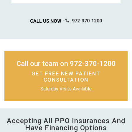
972-370-1200
CALL US NOW –
Call our team on
972-370-1200
GET FREE NEW PATIENT
CONSULTATION
Saturday Visits Available
Accepting All PPO Insurances And
Have Financing Options