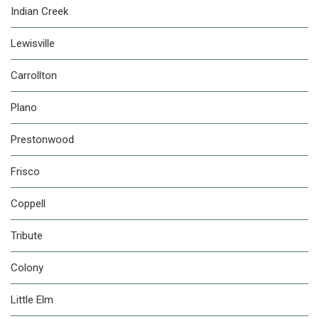
Indian Creek
Lewisville
Carrollton
Plano
Prestonwood
Frisco
Coppell
Tribute
Colony
Little Elm