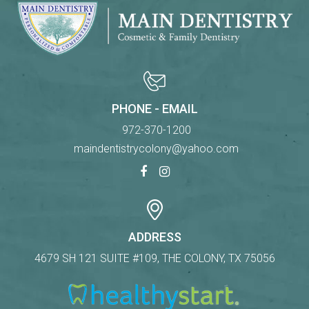
PHONE - EMAIL
972-370-1200
maindentistrycolony@yahoo.com
ADDRESS
4679 SH 121 SUITE #109, THE COLONY, TX 75056