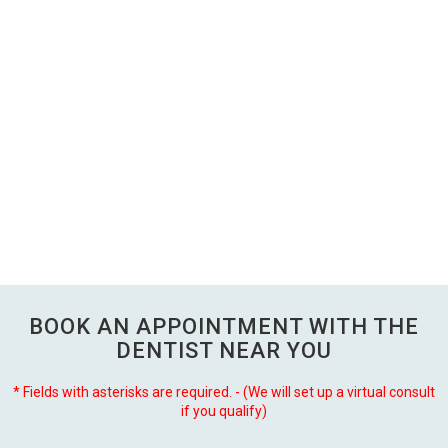
BOOK AN APPOINTMENT WITH THE
DENTIST NEAR YOU
* Fields with asterisks are required. - (We will set up a virtual consult
if you qualify)