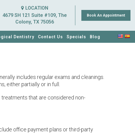
LOCATION
4679 SH 121 Suite #109, The
Book An Appointment
Colony, TX 75056
ogical Dentistry
Contact Us
Specials
Blog
enerally includes regular exams and cleanings.
ither partially or in full.
r treatments that are considered non-
lude office payment plans or third-party