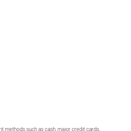
ent methods such as cash, major credit cards,