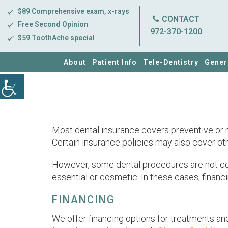
$89 Comprehensive exam, x-rays
CONTACT
Free Second Opinion
972-370-1200
$59 ToothAche special
About
Patient Info
Tele-Dentistry
Gener
Most dental insurance covers preventive or ro
Certain insurance policies may also cover othe
However, some dental procedures are not cove
essential or cosmetic. In these cases, financ
FINANCING
We offer financing options for treatments an