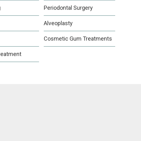
g
Periodontal Surgery
Alveoplasty
Cosmetic Gum Treatments
reatment