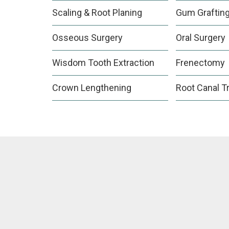
Scaling & Root Planing
Gum Graftin
Osseous Surgery
Oral Surgery
Wisdom Tooth Extraction
Frenectomy
Crown Lengthening
Root Canal T