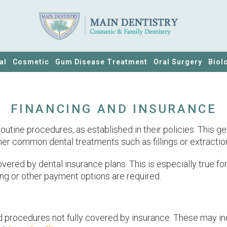
al
Cosmetic
Gum Disease Treatment
Oral Surgery
Biol
FINANCING AND INSURANCE
utine procedures, as established in their policies. This g
r common dental treatments such as fillings or extractions, e
red by dental insurance plans. This is especially true fo
ing or other payment options are required.
d procedures not fully covered by insurance. These may inc