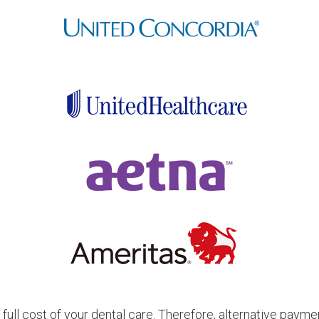
full cost of your dental care. Therefore, alternative paym