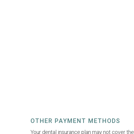
OTHER PAYMENT METHODS
Your dental insurance plan may not cover the 