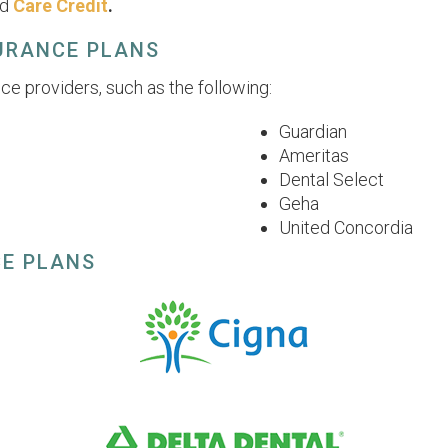
nd
Care Credit
.
SURANCE PLANS
ce providers, such as the following:
Guardian
Ameritas
Dental Select
Geha
United Concordia
CE PLANS