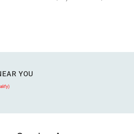
NEAR YOU
alify)