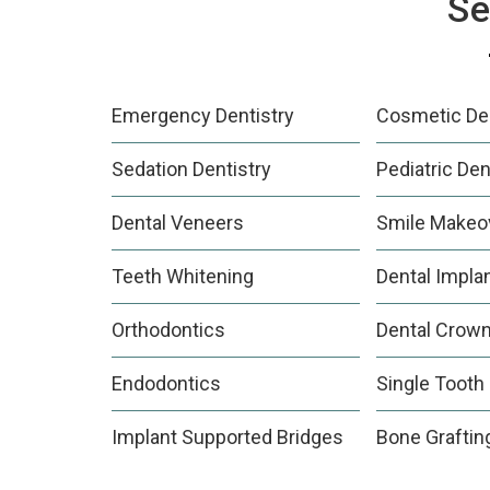
Se
Emergency Dentistry
Cosmetic Den
Sedation Dentistry
Pediatric Den
Dental Veneers
Smile Makeo
Teeth Whitening
Dental Impla
Orthodontics
Dental Crow
Endodontics
Single Tooth
Implant Supported Bridges
Bone Graftin