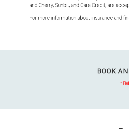
and Cherry, Sunbit, and Care Credit, are acc
For more information about insurance and fin
BOOK AN
* Fie