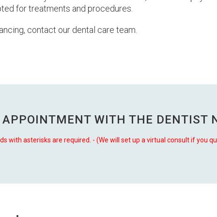
epted for treatments and procedures.
ancing, contact our dental care team.
 APPOINTMENT WITH THE
DENTIST 
lds with asterisks are required. - (We will set up a virtual consult if you qu