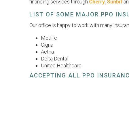
financing services through
Cherry
,
Sunbit
a
LIST OF SOME MAJOR PPO IN
Our office is happy to work with many insuran
Metlife
Cigna
Aetna
Delta Dental
United Healthcare
ACCEPTING ALL PPO INSURAN