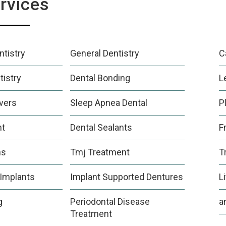
rvices
tistry
General Dentistry
C
tistry
Dental Bonding
L
vers
Sleep Apnea Dental
P
nt
Dental Sealants
F
ns
Tmj Treatment
T
 Implants
Implant Supported Dentures
L
g
Periodontal Disease
a
Treatment