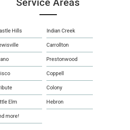
Service Areas
astle Hills
Indian Creek
ewisville
Carrollton
lano
Prestonwood
risco
Coppell
ribute
Colony
ittle Elm
Hebron
nd more!