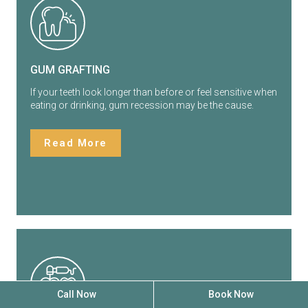
GUM GRAFTING
If your teeth look longer than before or feel sensitive when
eating or drinking, gum recession may be the cause.
Read More
Call Now
Book Now