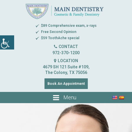
$89 Comprehensive exam, x-rays
Free Second Opinion
$59 ToothAche special
CONTACT
972-370-1200
LOCATION
4679 SH 121 Suite #109,
The Colony, TX 75056
Book An Appointment
Menu