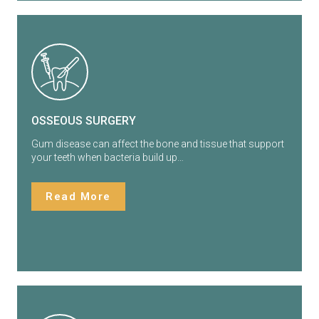
OSSEOUS SURGERY
Gum disease can affect the bone and tissue that support
your teeth when bacteria build up…
Read More