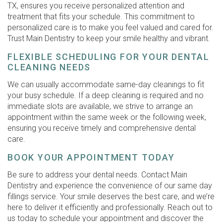
TX, ensures you receive personalized attention and
treatment that fits your schedule. This commitment to
personalized care is to make you feel valued and cared for.
Trust Main Dentistry to keep your smile healthy and vibrant.
FLEXIBLE SCHEDULING FOR YOUR DENTAL
CLEANING NEEDS
We can usually accommodate same-day cleanings to fit
your busy schedule. If a deep cleaning is required and no
immediate slots are available, we strive to arrange an
appointment within the same week or the following week,
ensuring you receive timely and comprehensive dental
care.
BOOK YOUR APPOINTMENT TODAY
Be sure to address your dental needs. Contact Main
Dentistry and experience the convenience of our same day
fillings service. Your smile deserves the best care, and we’re
here to deliver it efficiently and professionally. Reach out to
us today to schedule your appointment and discover the