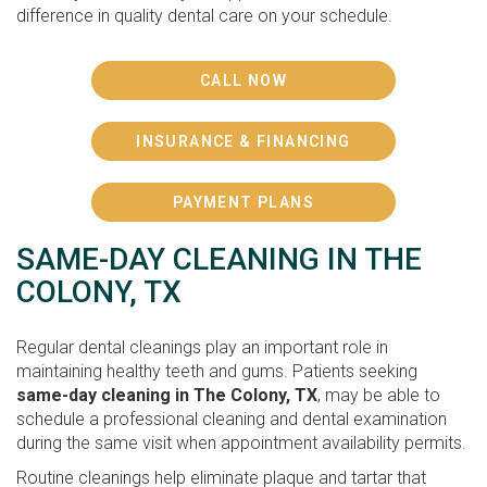
difference in quality dental care on your schedule.
CALL NOW
INSURANCE & FINANCING
PAYMENT PLANS
SAME-DAY CLEANING IN THE
COLONY, TX
Regular dental cleanings play an important role in
maintaining healthy teeth and gums. Patients seeking
same-day cleaning in The Colony, TX
, may be able to
schedule a professional cleaning and dental examination
during the same visit when appointment availability permits.
Routine cleanings help eliminate plaque and tartar that