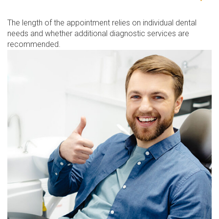
The length of the appointment relies on individual dental
needs and whether additional diagnostic services are
recommended.