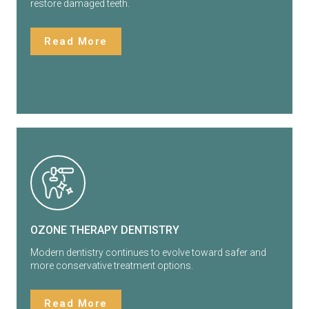
restore damaged teeth.
Read More
OZONE THERAPY DENTISTRY
Modern dentistry continues to evolve toward safer and
more conservative treatment options.
Read More