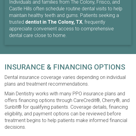
Individuals and families from The Colony, Frisco, and
Castle Hills often schedule routine dental visits to help
maintain healthy teeth and gums. Patients seeking a
trusted
dentist in The Colony, TX
, frequently
appreciate convenient access to comprehensive
dental care close to home.
INSURANCE & FINANCING OPTIONS
Dental insurance coverage varies depending on individual
plans and treatment recommendations.
Main Dentistry works with many PPO insurance plans and
offers financing options through CareCredit®, Cherry®, and
Sunbit® for qualifying patients. Coverage details, financing
eligibility, and payment options can be reviewed before
treatment begins to help patients make informed financial
decisions.