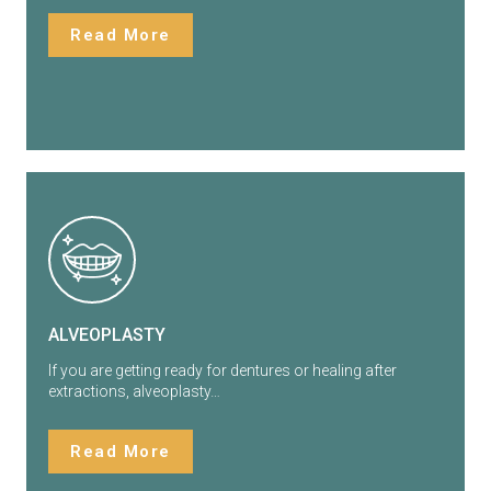
Read More
ALVEOPLASTY
If you are getting ready for dentures or healing after
extractions, alveoplasty…
Read More