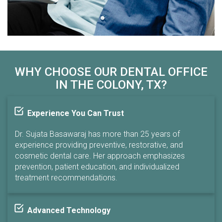
WHY CHOOSE OUR DENTAL OFFICE
IN THE COLONY, TX?
Experience You Can Trust
Dr. Sujata Basawaraj has more than 25 years of
experience providing preventive, restorative, and
cosmetic dental care. Her approach emphasizes
prevention, patient education, and individualized
treatment recommendations.
Advanced Technology