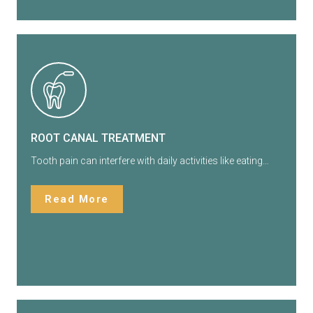
ROOT CANAL TREATMENT
Tooth pain can interfere with daily activities like eating…
Read More