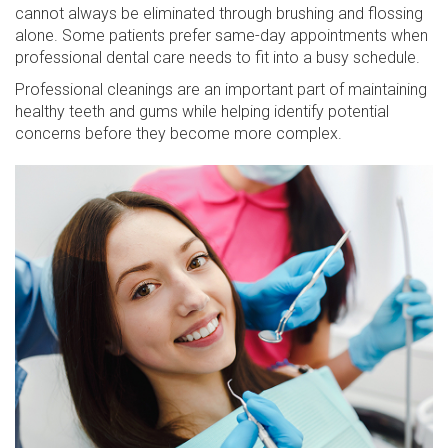
cannot always be eliminated through brushing and flossing
alone. Some patients prefer same-day appointments when
professional dental care needs to fit into a busy schedule.
Professional cleanings are an important part of maintaining
healthy teeth and gums while helping identify potential
concerns before they become more complex.