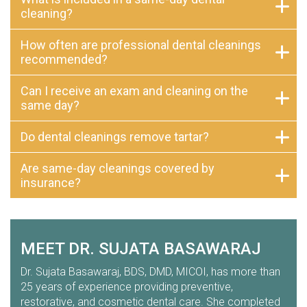
cleaning?
How often are professional dental cleanings
recommended?
Can I receive an exam and cleaning on the
same day?
Do dental cleanings remove tartar?
Are same-day cleanings covered by
insurance?
MEET DR. SUJATA BASAWARAJ
Dr. Sujata Basawaraj, BDS, DMD, MICOI, has more than
25 years of experience providing preventive,
restorative, and cosmetic dental care. She completed