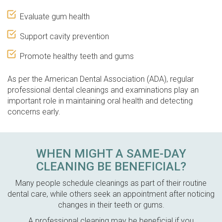
Evaluate gum health
Support cavity prevention
Promote healthy teeth and gums
As per the American Dental Association (ADA), regular
professional dental cleanings and examinations play an
important role in maintaining oral health and detecting
concerns early.
WHEN MIGHT A SAME-DAY
CLEANING BE BENEFICIAL?
Many people schedule cleanings as part of their routine
dental care, while others seek an appointment after noticing
changes in their teeth or gums.
A professional cleaning may be beneficial if you