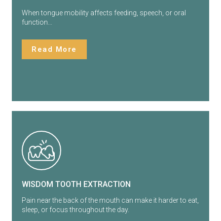
When tongue mobility affects feeding, speech, or oral
function…
Read More
WISDOM TOOTH EXTRACTION
Pain near the back of the mouth can make it harder to eat,
sleep, or focus throughout the day.