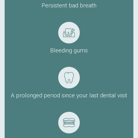
Persistent bad breath
Bleeding gums
A prolonged period since your last dental visit