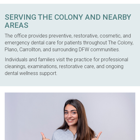
SERVING THE COLONY AND NEARBY
AREAS
The office provides preventive, restorative, cosmetic, and
emergency dental care for patients throughout The Colony,
Plano, Carrollton, and surrounding DFW communities.
Individuals and families visit the practice for professional
cleanings, examinations, restorative care, and ongoing
dental wellness support.