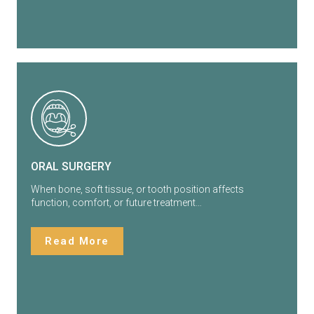
ORAL SURGERY
When bone, soft tissue, or tooth position affects
function, comfort, or future treatment…
Read More