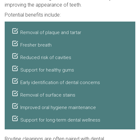
improving the appearance of teeth.
Potential benefits include:
Removal of plaque and tartar
Fresher breath
Reduced risk of cavities
Support for healthy gums
Early identification of dental concerns
Removal of surface stains
Improved oral hygiene maintenance
Support for long-term dental wellness
Routine cleanings are often paired with dental