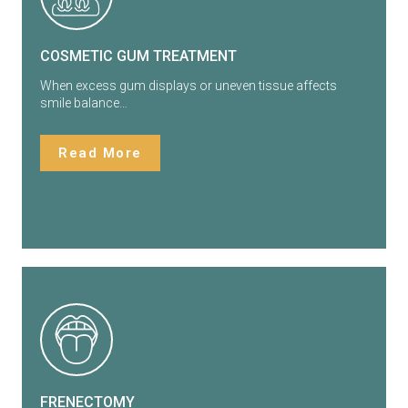
COSMETIC GUM TREATMENT
When excess gum displays or uneven tissue affects
smile balance…
Read More
FRENECTOMY