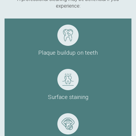
experience:
Plaque buildup on teeth
Surface staining