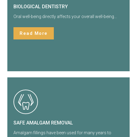
BIOLOGICAL DENTISTRY
Oral well-being directly affects your overall well-being…
Read More
SAFE AMALGAM REMOVAL
Amalgam fillings have been used for many years to