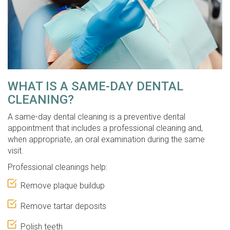
WHAT IS A SAME-DAY DENTAL
CLEANING?
A same-day dental cleaning is a preventive dental
appointment that includes a professional cleaning and,
when appropriate, an oral examination during the same
visit.
Professional cleanings help:
Remove plaque buildup
Remove tartar deposits
Polish teeth