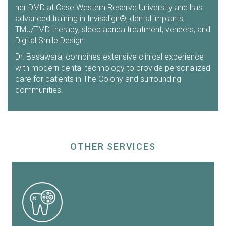
her DMD at Case Western Reserve University and has
advanced training in Invisalign®, dental implants,
TMJ/TMD therapy, sleep apnea treatment, veneers, and
Digital Smile Design.
Dr. Basawaraj combines extensive clinical experience
with modern dental technology to provide personalized
care for patients in The Colony and surrounding
communities.
OTHER SERVICES