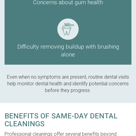
Concerns about gum health
Difficulty removing buildup with brushing
alone
Even when no symptoms are present, routine dental visits
help monitor dental health and identify potential concerns
before they progress.
BENEFITS OF SAME-DAY DENTAL
CLEANINGS
Professional cleanings offer several benefits beyond