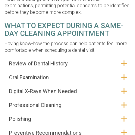
examinations, permitting potential concerns to be identified
before they become more complex.
WHAT TO EXPECT DURING A SAME-
DAY CLEANING APPOINTMENT
Having know-how the process can help patients feel more
comfortable when scheduling a dental visit.
Review of Dental History
Oral Examination
Digital X-Rays When Needed
Professional Cleaning
Polishing
Preventive Recommendations