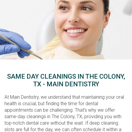
SAME DAY CLEANINGS IN THE COLONY,
TX - MAIN DENTISTRY
At Main Dentistry, we understand that maintaining your oral
health is crucial, but finding the time for dental
appointments can be challenging. That’s why we offer
same-day cleanings in The Colony, TX, providing you with
top-notch dental care without the wait. If deep cleaning
slots are full for the day, we can often schedule it within a