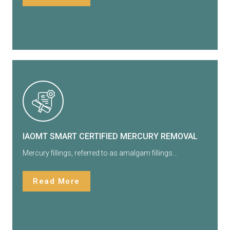
IAOMT SMART CERTIFIED MERCURY REMOVAL
Mercury fillings, referred to as amalgam fillings…
Read More