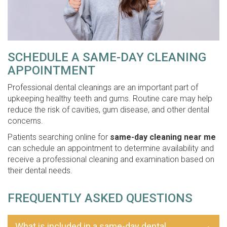
SCHEDULE A SAME-DAY CLEANING
APPOINTMENT
Professional dental cleanings are an important part of
upkeeping healthy teeth and gums. Routine care may help
reduce the risk of cavities, gum disease, and other dental
concerns.
Patients searching online for
same-day cleaning near me
can schedule an appointment to determine availability and
receive a professional cleaning and examination based on
their dental needs.
FREQUENTLY ASKED QUESTIONS
What is included in a same-day dental