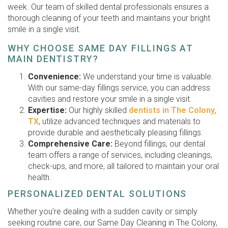
week. Our team of skilled dental professionals ensures a
thorough cleaning of your teeth and maintains your bright
smile in a single visit.
WHY CHOOSE SAME DAY FILLINGS AT
MAIN DENTISTRY?
Convenience:
We understand your time is valuable.
With our same-day fillings service, you can address
cavities and restore your smile in a single visit.
Expertise:
Our highly skilled
dentists in The Colony,
TX
, utilize advanced techniques and materials to
provide durable and aesthetically pleasing fillings.
Comprehensive Care:
Beyond fillings, our dental
team offers a range of services, including cleanings,
check-ups, and more, all tailored to maintain your oral
health.
PERSONALIZED DENTAL SOLUTIONS
Whether you’re dealing with a sudden cavity or simply
seeking routine care, our Same Day Cleaning in The Colony,