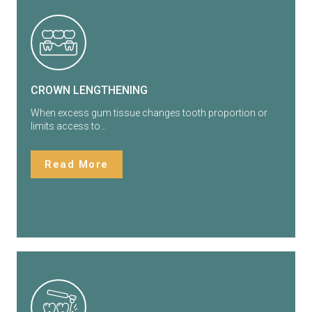
CROWN LENGTHENING
When excess gum tissue changes tooth proportion or
limits access to…
Read More