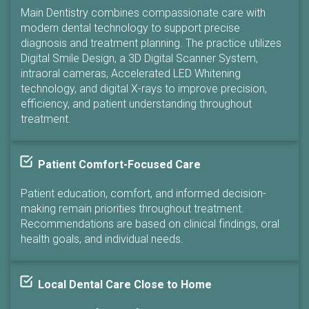
Main Dentistry combines compassionate care with
modern dental technology to support precise
diagnosis and treatment planning. The practice utilizes
Digital Smile Design, a 3D Digital Scanner System,
intraoral cameras, Accelerated LED Whitening
technology, and digital X-rays to improve precision,
efficiency, and patient understanding throughout
treatment.
Patient Comfort-Focused Care
Patient education, comfort, and informed decision-
making remain priorities throughout treatment.
Recommendations are based on clinical findings, oral
health goals, and individual needs.
Local Dental Care Close to Home