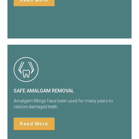
Read More
SAFE AMALGAM REMOVAL
Amalgam fillings have been used for many years to
restore damaged teeth.
Read More