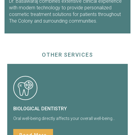
Dr. Basawaraj combines extensive clinical experience
with modern technology to provide personalized
cosmetic treatment solutions for patients throughout
The Colony and surrounding communities.
OTHER SERVICES
BIOLOGICAL DENTISTRY
Oral well-being directly affects your overall well-being…