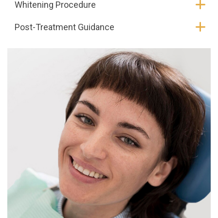
Whitening Procedure
Post-Treatment Guidance