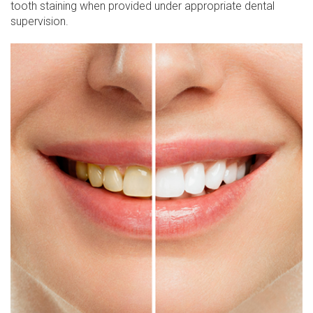
tooth staining when provided under appropriate dental
supervision.