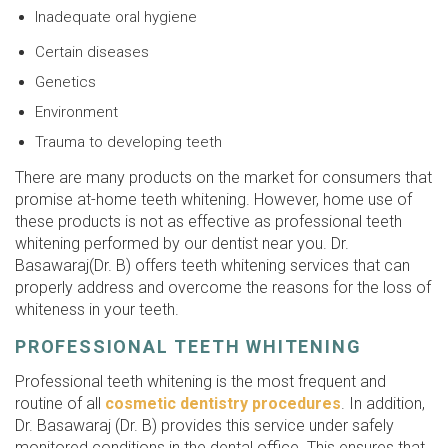
Inadequate oral hygiene
Certain diseases
Genetics
Environment
Trauma to developing teeth
There are many products on the market for consumers that
promise at-home teeth whitening. However, home use of
these products is not as effective as professional teeth
whitening performed by our dentist near you. Dr.
Basawaraj(Dr. B) offers teeth whitening services that can
properly address and overcome the reasons for the loss of
whiteness in your teeth.
PROFESSIONAL TEETH WHITENING
Professional teeth whitening is the most frequent and
routine of all
cosmetic dentistry procedures
. In addition,
Dr. Basawaraj (Dr. B) provides this service under safely
monitored conditions in the dental office. This ensures that