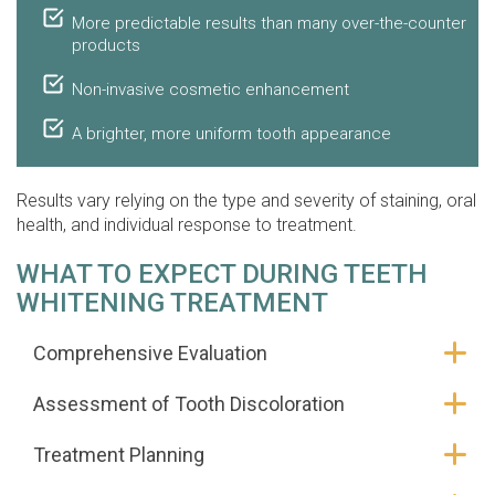
More predictable results than many over-the-counter
products
Non-invasive cosmetic enhancement
A brighter, more uniform tooth appearance
Results vary relying on the type and severity of staining, oral
health, and individual response to treatment.
WHAT TO EXPECT DURING TEETH
WHITENING TREATMENT
Comprehensive Evaluation
Assessment of Tooth Discoloration
Treatment Planning