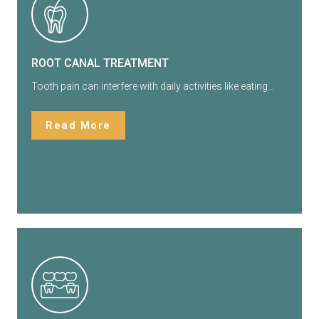
ROOT CANAL TREATMENT
Tooth pain can interfere with daily activities like eating…
Read More