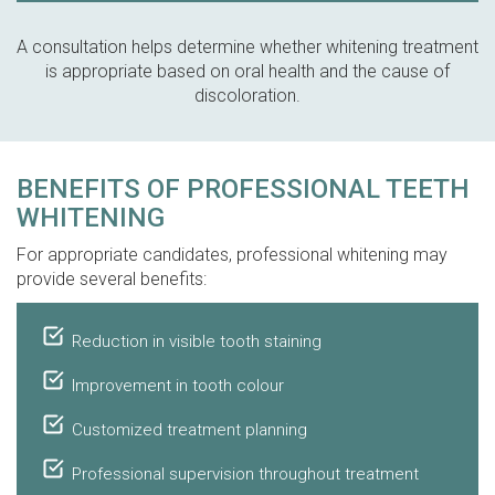
A consultation helps determine whether whitening treatment
is appropriate based on oral health and the cause of
discoloration.
BENEFITS OF PROFESSIONAL TEETH
WHITENING
For appropriate candidates, professional whitening may
provide several benefits:
Reduction in visible tooth staining
Improvement in tooth colour
Customized treatment planning
Professional supervision throughout treatment