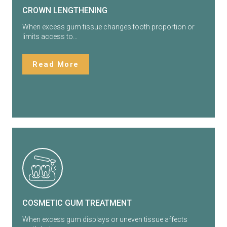
CROWN LENGTHENING
When excess gum tissue changes tooth proportion or
limits access to…
Read More
COSMETIC GUM TREATMENT
When excess gum displays or uneven tissue affects