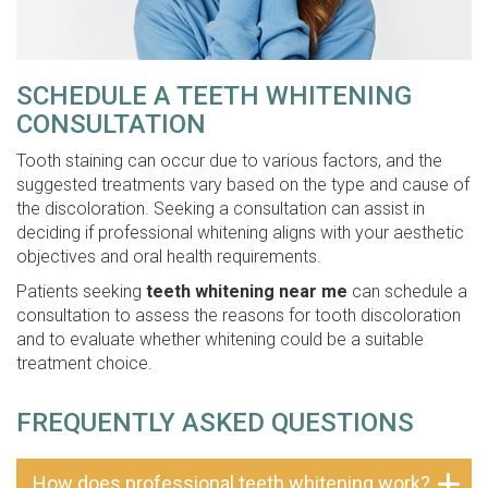
SCHEDULE A TEETH WHITENING
CONSULTATION
Tooth staining can occur due to various factors, and the
suggested treatments vary based on the type and cause of
the discoloration. Seeking a consultation can assist in
deciding if professional whitening aligns with your aesthetic
objectives and oral health requirements.
Patients seeking
teeth whitening near me
can schedule a
consultation to assess the reasons for tooth discoloration
and to evaluate whether whitening could be a suitable
treatment choice.
FREQUENTLY ASKED QUESTIONS
How does professional teeth whitening work?