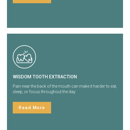
WISDOM TOOTH EXTRACTION
Pain near the back of the mouth can make it harder to eat,
sleep, or focus throughout the day.
Read More