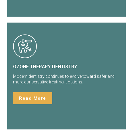
OZONE THERAPY DENTISTRY
Modern dentistry continues to evolve toward safer and
more conservative treatment options.
Read More