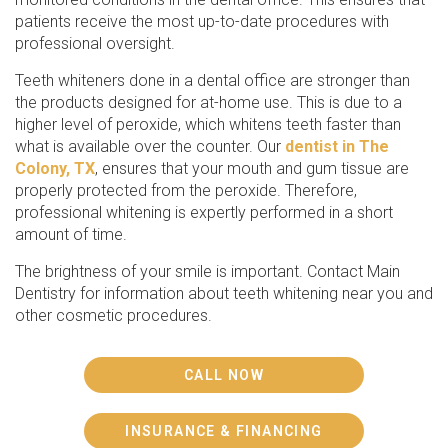
patients receive the most up-to-date procedures with
professional oversight.
Teeth whiteners done in a dental office are stronger than
the products designed for at-home use. This is due to a
higher level of peroxide, which whitens teeth faster than
what is available over the counter. Our
dentist in The
Colony, TX
, ensures that your mouth and gum tissue are
properly protected from the peroxide. Therefore,
professional whitening is expertly performed in a short
amount of time.
The brightness of your smile is important. Contact Main
Dentistry for information about teeth whitening near you and
other cosmetic procedures.
CALL NOW
INSURANCE & FINANCING