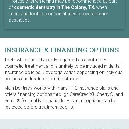
Professional whitening may be recommended as part
of
cosmetic dentistry in The Colony, TX
, when
improving tooth color contributes to overall smile
aesthetics.
INSURANCE & FINANCING OPTIONS
Teeth whitening is typically regarded as a voluntary
cosmetic treatment and is unlikely to be included in dental
insurance policies. Coverage varies depending on individual
policies and treatment circumstances.
Main Dentistry works with many PPO insurance plans and
offers financing options through CareCredit®, Cherry®, and
Sunbit® for qualifying patients. Payment options can be
reviewed before treatment begins.