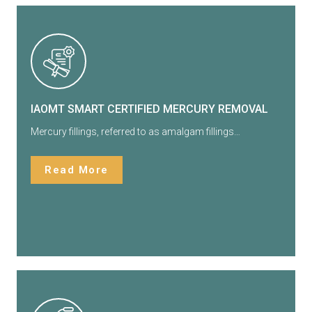
IAOMT SMART CERTIFIED MERCURY REMOVAL
Mercury fillings, referred to as amalgam fillings…
Read More