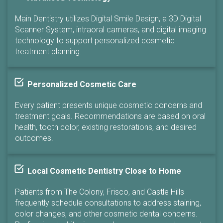
Main Dentistry utilizes Digital Smile Design, a 3D Digital
Scanner System, intraoral cameras, and digital imaging
technology to support personalized cosmetic
treatment planning.
Personalized Cosmetic Care
Every patient presents unique cosmetic concerns and
treatment goals. Recommendations are based on oral
health, tooth color, existing restorations, and desired
outcomes.
Local Cosmetic Dentistry Close to Home
Patients from The Colony, Frisco, and Castle Hills
frequently schedule consultations to address staining,
color changes, and other cosmetic dental concerns.