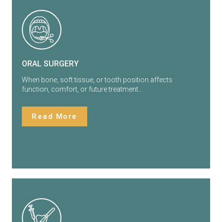
ORAL SURGERY
When bone, soft tissue, or tooth position affects
function, comfort, or future treatment…
Read More