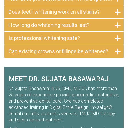
Does teeth whitening work on all stains?
How long do whitening results last?
Is professional whitening safe?
Can existing crowns or fillings be whitened?
MEET DR. SUJATA BASAWARAJ
Dr. Sujata Basawaraj, BDS, DMD, MICOI, has more than
25 years of experience providing cosmetic, restorative,
and preventive dental care. She has completed
advanced training in Digital Smile Design, Invisalign®,
dental implants, cosmetic veneers, TMJ/TMD therapy,
and sleep apnea treatment.