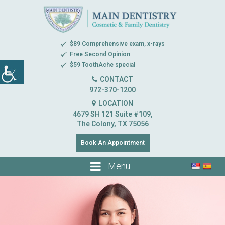
$89 Comprehensive exam, x-rays
Free Second Opinion
$59 ToothAche special
CONTACT
972-370-1200
LOCATION
4679 SH 121 Suite #109,
The Colony, TX 75056
Book An Appointment
Menu