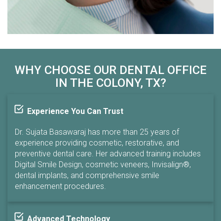
WHY CHOOSE OUR DENTAL OFFICE
IN THE COLONY, TX?
Experience You Can Trust
Dr. Sujata Basawaraj has more than 25 years of
experience providing cosmetic, restorative, and
preventive dental care. Her advanced training includes
Digital Smile Design, cosmetic veneers, Invisalign®,
dental implants, and comprehensive smile
enhancement procedures.
Advanced Technology