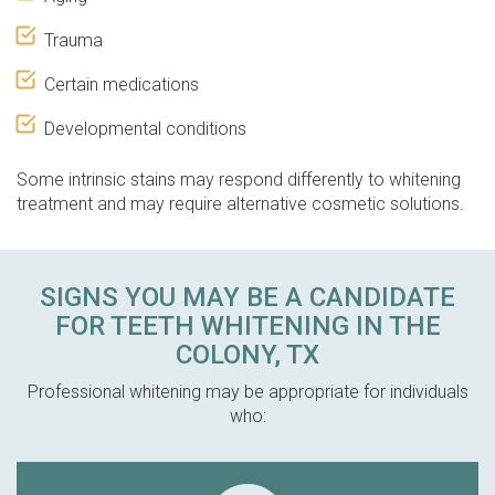
Trauma
Certain medications
Developmental conditions
Some intrinsic stains may respond differently to whitening
treatment and may require alternative cosmetic solutions.
SIGNS YOU MAY BE A CANDIDATE
FOR TEETH WHITENING IN THE
COLONY, TX
Professional whitening may be appropriate for individuals
who: