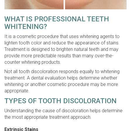
WHAT IS PROFESSIONAL TEETH
WHITENING?
It is a cosmetic procedure that uses whitening agents to
lighten tooth color and reduce the appearance of stains.
Treatment is designed to brighten natural teeth and may
provide more predictable results than many over-the-
counter whitening products.
Not all tooth discoloration responds equally to whitening
treatment. A dental evaluation helps determine whether
whitening or another cosmetic procedure may be more
appropriate.
TYPES OF TOOTH DISCOLORATION
Understanding the cause of discoloration helps determine
the most appropriate treatment approach.
Extrinsic Stains