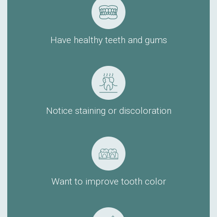
Have healthy teeth and gums
Notice staining or discoloration
Want to improve tooth color