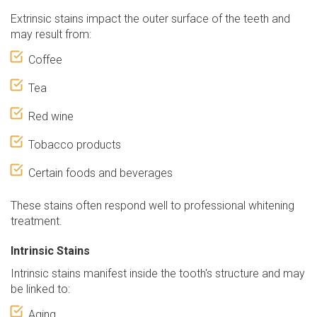
Extrinsic stains impact the outer surface of the teeth and
may result from:
Coffee
Tea
Red wine
Tobacco products
Certain foods and beverages
These stains often respond well to professional whitening
treatment.
Intrinsic Stains
Intrinsic stains manifest inside the tooth's structure and may
be linked to:
Aging