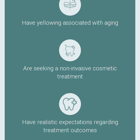
Have yellowing associated with aging
Are seeking a non-invasive cosmetic
treatment
Have realistic expectations regarding
treatment outcomes