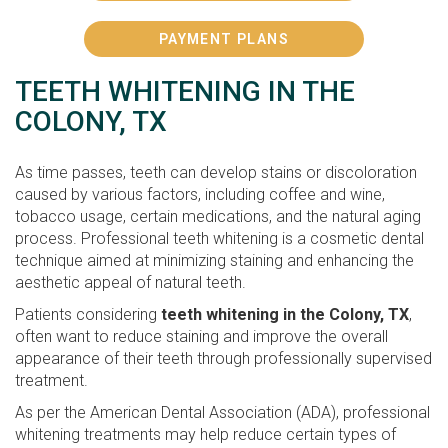
PAYMENT PLANS
TEETH WHITENING IN THE
COLONY, TX
As time passes, teeth can develop stains or discoloration
caused by various factors, including coffee and wine,
tobacco usage, certain medications, and the natural aging
process. Professional teeth whitening is a cosmetic dental
technique aimed at minimizing staining and enhancing the
aesthetic appeal of natural teeth.
Patients considering
teeth whitening in the Colony, TX
,
often want to reduce staining and improve the overall
appearance of their teeth through professionally supervised
treatment.
As per the American Dental Association (ADA), professional
whitening treatments may help reduce certain types of