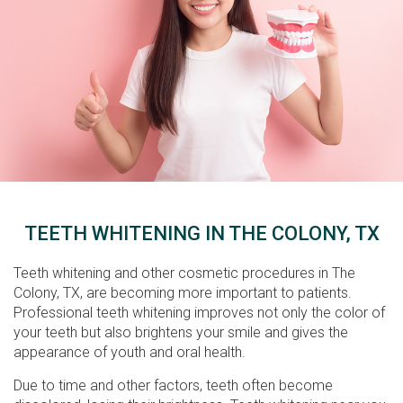
TEETH WHITENING IN THE COLONY, TX
Teeth whitening and other cosmetic procedures in The
Colony, TX, are becoming more important to patients.
Professional teeth whitening improves not only the color of
your teeth but also brightens your smile and gives the
appearance of youth and oral health.
Due to time and other factors, teeth often become