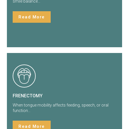
smile balance…
Read More
FRENECTOMY
When tongue mobility affects feeding, speech, or oral
function…
Read More