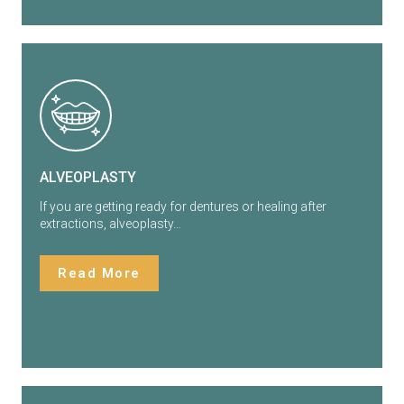
ALVEOPLASTY
If you are getting ready for dentures or healing after
extractions, alveoplasty…
Read More