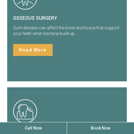
OSSEOUS SURGERY
Gum disease can affect the bone and tissue that support
your teeth when bacteria build up…
Read More
Call Now
Book Now
GUM GRAFTING