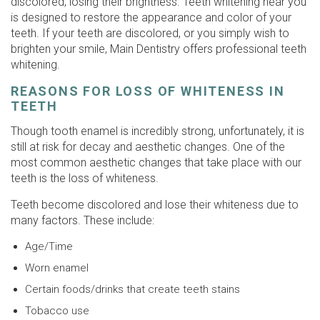
discolored, losing their brightness. Teeth whitening near you
is designed to restore the appearance and color of your
teeth. If your teeth are discolored, or you simply wish to
brighten your smile, Main Dentistry offers professional teeth
whitening.
REASONS FOR LOSS OF WHITENESS IN
TEETH
Though tooth enamel is incredibly strong, unfortunately, it is
still at risk for decay and aesthetic changes. One of the
most common aesthetic changes that take place with our
teeth is the loss of whiteness.
Teeth become discolored and lose their whiteness due to
many factors. These include:
Age/Time
Worn enamel
Certain foods/drinks that create teeth stains
Tobacco use