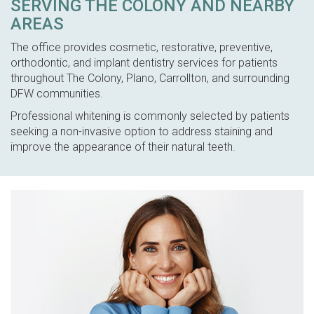
SERVING THE COLONY AND NEARBY
AREAS
The office provides cosmetic, restorative, preventive,
orthodontic, and implant dentistry services for patients
throughout The Colony, Plano, Carrollton, and surrounding
DFW communities.
Professional whitening is commonly selected by patients
seeking a non-invasive option to address staining and
improve the appearance of their natural teeth.