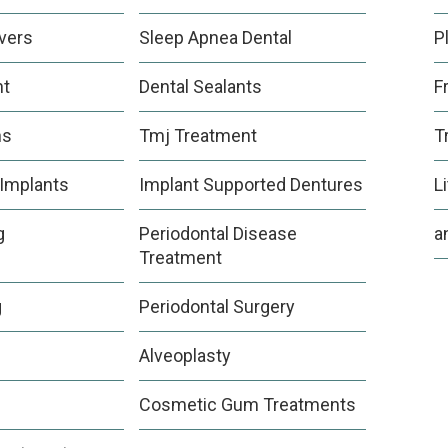
vers
Sleep Apnea Dental
P
nt
Dental Sealants
F
ns
Tmj Treatment
T
 Implants
Implant Supported Dentures
L
g
Periodontal Disease
a
Treatment
g
Periodontal Surgery
Alveoplasty
Cosmetic Gum Treatments