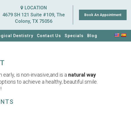
LOCATION
4679 SH 121 Suite #109, The
Book An Appointment
Colony, TX 75056
ogical Dentistry
Contact Us
Specials
Blog
CT
early, is non-invasive,and is a
natural way
 options to achieve a healthy, beautiful smile.
!
ENTS