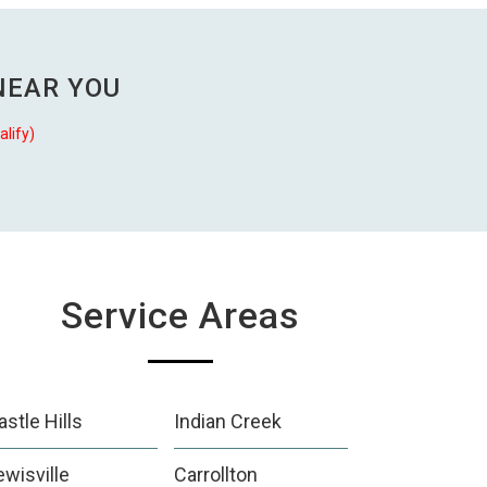
NEAR YOU
alify)
Service Areas
astle Hills
Indian Creek
ewisville
Carrollton