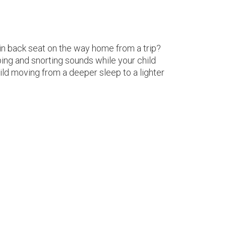
p in back seat on the way home from a trip?
ing and snorting sounds while your child
d moving from a deeper sleep to a lighter