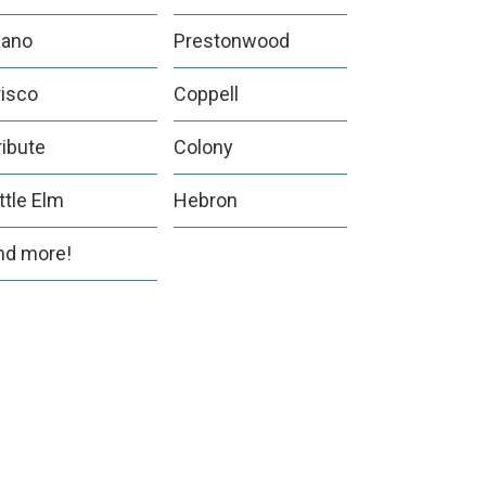
lano
Prestonwood
risco
Coppell
ribute
Colony
ittle Elm
Hebron
nd more!