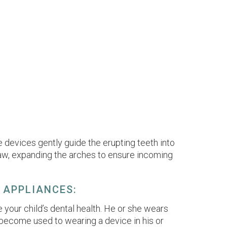
 devices gently guide the erupting teeth into
r jaw, expanding the arches to ensure incoming
 APPLIANCES:
 your child’s dental health. He or she wears
ill become used to wearing a device in his or