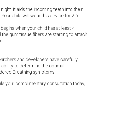
ight. It aids the incoming teeth into their
 Your child will wear this device for 2-6
begins when your child has at least 4
the gum tissue fibers are starting to attach
nt.
searchers and developers have carefully
ability to determine the optimal
ordered Breathing symptoms.
edule your complimentary consultation today,