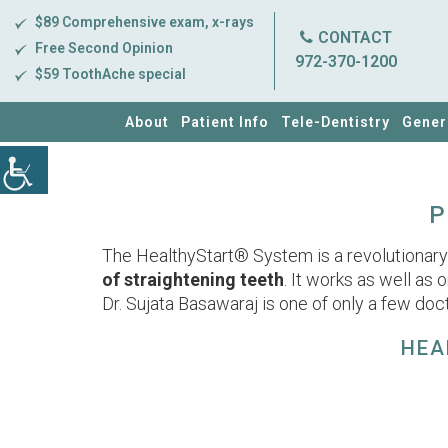
$89 Comprehensive exam, x-rays
CONTACT
Free Second Opinion
972-370-1200
$59 ToothAche special
About
Patient Info
Tele-Dentistry
Gener
P
The HealthyStart® System is a revolutionary d
of straightening teeth
. It works as well as 
Dr. Sujata Basawaraj is one of only a few doct
HEA