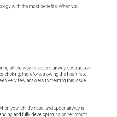
hnology with the most benefits. When you
noring all the way to severe airway obstruction
e choking, therefore, slowing the heart rate,
been very few answers to treating this issue,
en your child’s nasal and upper airway is
anding and fully developing his or her mouth