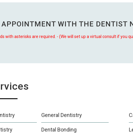
 APPOINTMENT WITH THE
DENTIST 
lds with asterisks are required. - (We will set up a virtual consult if you qu
rvices
tistry
General Dentistry
C
tistry
Dental Bonding
L