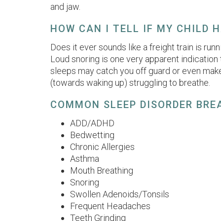
and jaw.
HOW CAN I TELL IF MY CHILD 
Does it ever sounds like a freight train is ru
Loud snoring is one very apparent indication
sleeps may catch you off guard or even make
(towards waking up) struggling to breathe.
COMMON SLEEP DISORDER BRE
ADD/ADHD
Bedwetting
Chronic Allergies
Asthma
Mouth Breathing
Snoring
Swollen Adenoids/Tonsils
Frequent Headaches
Teeth Grinding