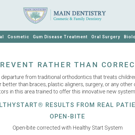
al
Cosmetic
Gum Disease Treatment
Oral Surgery
Biol
REVENT RATHER THAN CORRE
eparture from traditional orthodontics that treats children 
or better than braces, plastic aligners, surgery, or any other
ors in this area trained to offer this innovative new system
LTHYSTART® RESULTS FROM REAL PATI
OPEN-BITE
Open-bite corrected with Healthy Start System