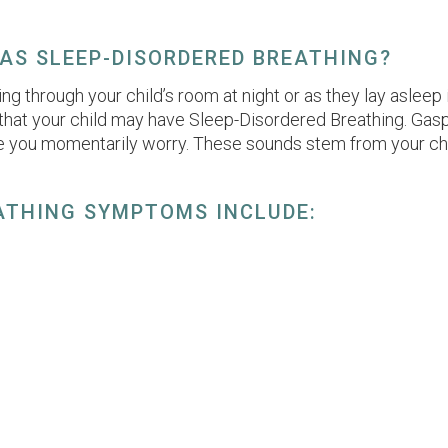
HAS SLEEP-DISORDERED BREATHING?
nning through your child’s room at night or as they lay aslee
 that your child may have Sleep-Disordered Breathing. Gasp
 you momentarily worry. These sounds stem from your chil
ATHING SYMPTOMS INCLUDE: