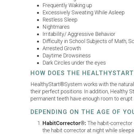
Frequently Waking up
Excessively Sweating While Asleep
Restless Sleep
Nightmares
Irritability/ Aggressive Behavior
Difficulty in School Subjects of Math, S
Arrested Growth
Daytime Drowsiness
Dark Circles under the eyes
HOW DOES THE HEALTHYSTAR
HealthyStart®System works with the natural f
their perfect positions. In addition, Healthy
permanent teeth have enough room to erupt s
DEPENDING ON THE AGE OF YOU
HabitCorrector®:
The habit-corrector 
the habit corrector at night while sleepi