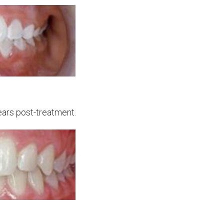
ears post-treatment.