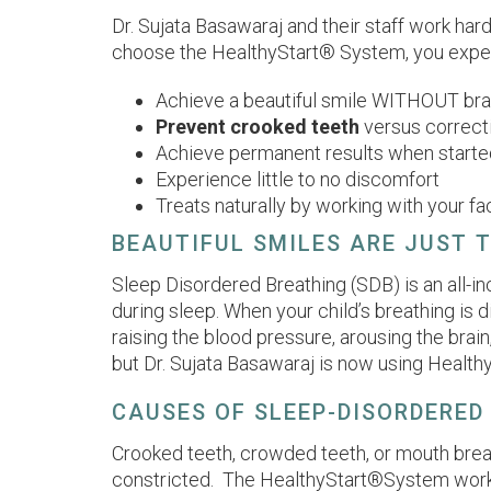
Dr. Sujata Basawaraj and their staff work har
choose the HealthyStart® System, you experi
Achieve a beautiful smile WITHOUT bra
Prevent crooked teeth
versus correct
Achieve permanent results when starte
Experience little to no discomfort
Treats naturally by working with your 
BEAUTIFUL SMILES ARE JUST 
Sleep Disordered Breathing (SDB) is an all-inc
during sleep. When your child’s breathing is d
raising the blood pressure, arousing the brain
but Dr. Sujata Basawaraj is now using Healthy
CAUSES OF SLEEP-DISORDERED
Crooked teeth, crowded teeth, or mouth brea
constricted. The HealthyStart®System works t