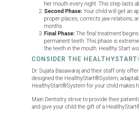
her mouth every night. This step lasts 
Second Phase:
Your child will get an a
proper places, corrects jaw relations, a
months.
Final Phase:
The final treatment begins
permanent teeth. This phase is extremel
the teeth in the mouth. Healthy Start wo
CONSIDER THE HEALTHYSTART
Dr. Sujata Basawaraj and their staff only of
designed the HealthyStart®System, adaptable 
HealthyStart®System for your child makes hi
Main Dentistry strive to provide their patient
and give your child the gift of a HealthyStart