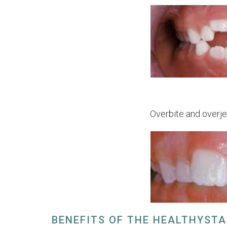
Overbite and overje
BENEFITS OF THE HEALTHYST