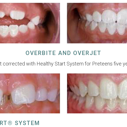
OVERBITE AND OVERJET
t corrected with Healthy Start System for Preteens five y
ART® SYSTEM