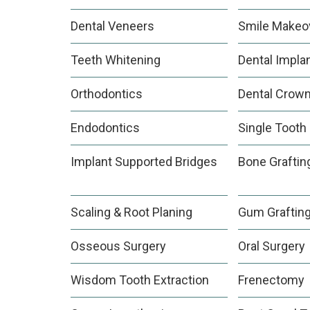
Dental Veneers
Smile Makeo
Teeth Whitening
Dental Impla
Orthodontics
Dental Crow
Endodontics
Single Tooth
Implant Supported Bridges
Bone Graftin
Scaling & Root Planing
Gum Graftin
Osseous Surgery
Oral Surgery
Wisdom Tooth Extraction
Frenectomy