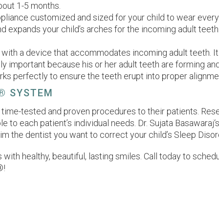
about 1-5 months.
ppliance customized and sized for your child to wear every n
nd expands your child’s arches for the incoming adult teeth.
 with a device that accommodates incoming adult teeth. It 
y important because his or her adult teeth are forming and 
rks perfectly to ensure the teeth erupt into proper alignme
® SYSTEM
fer time-tested and proven procedures to their patients. Re
to each patient’s individual needs. Dr. Sujata Basawaraj‘s 
m the dentist you want to correct your child’s Sleep Dis
s with healthy, beautiful, lasting smiles. Call today to sch
®!