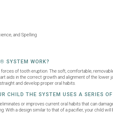
cience, and Spelling
T® SYSTEM WORK?
orces of tooth eruption. The soft, comfortable, removable
 Start aids in the correct growth and alignment of the lowe
traight and develop proper oral habits.
R CHILD THE SYSTEM USES A SERIES OF
eliminates or improves current oral habits that can damage
ng. With a design similar to that of a pacifier, your child w