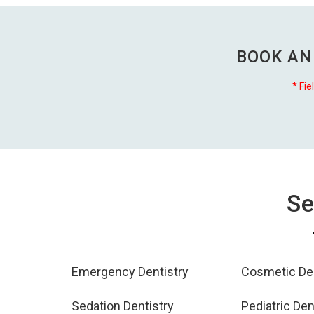
BOOK AN
* Fie
Se
Emergency Dentistry
Cosmetic Den
Sedation Dentistry
Pediatric Den