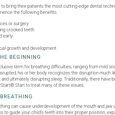
d to bring their patients the most cutting-edge dental tec
ence the following benefits:
ces or surgery
ing crooked teeth
d early
facial growth and development
THE BEGINNING
lusive term for breathing difficulties, ranging from mild s
isrupted, his or her body recognizes the disruption much lik
, and ultimately disrupting sleep. Traditionally, there have 
Start® Start to treat many of these issues.
 BREATHING
thing can cause underdevelopment of the mouth and jaw wh
o guide your child’s teeth into their proper position, exp