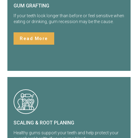
GUM GRAFTING
If your teeth look longer than before or feel sensitive when
eating or drinking, gum recession may be the cause.
Read More
SCALING & ROOT PLANING
Healthy gums support your teeth and help protect your