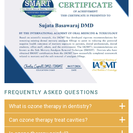
FREQUENTLY ASKED QUESTIONS
What is ozone therapy in dentistry?
Can ozone therapy treat cavities?