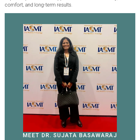
comfort, and long-term results.
MEET DR. SUJATA BASAWARAJ