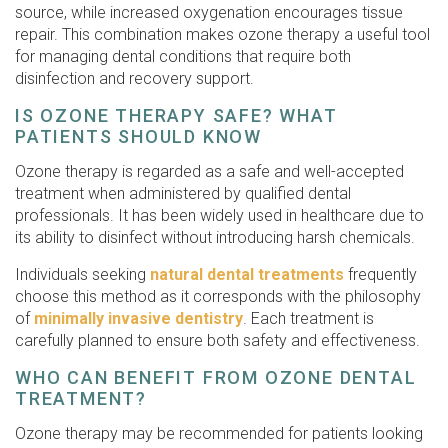
source, while increased oxygenation encourages tissue
repair. This combination makes ozone therapy a useful tool
for managing dental conditions that require both
disinfection and recovery support.
IS OZONE THERAPY SAFE? WHAT
PATIENTS SHOULD KNOW
Ozone therapy is regarded as a safe and well-accepted
treatment when administered by qualified dental
professionals. It has been widely used in healthcare due to
its ability to disinfect without introducing harsh chemicals.
Individuals seeking
natural dental treatments
frequently
choose this method as it corresponds with the philosophy
of
minimally invasive dentistry
. Each treatment is
carefully planned to ensure both safety and effectiveness.
WHO CAN BENEFIT FROM OZONE DENTAL
TREATMENT?
Ozone therapy may be recommended for patients looking