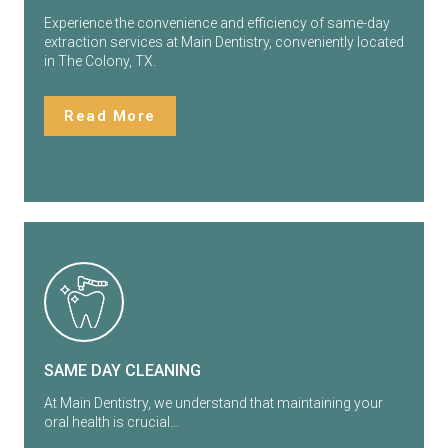
Experience the convenience and efficiency of same-day
extraction services at Main Dentistry, conveniently located
in The Colony, TX.
Read More
SAME DAY CLEANING
At Main Dentistry, we understand that maintaining your
oral health is crucial…