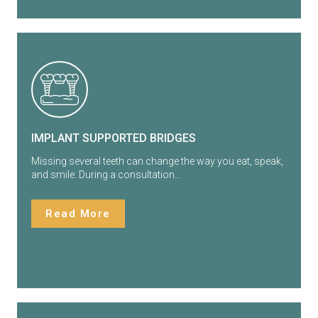
IMPLANT SUPPORTED BRIDGES
Missing several teeth can change the way you eat, speak,
and smile. During a consultation…
Read More