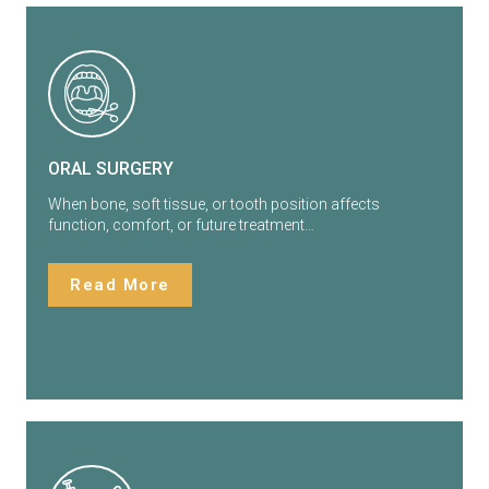
ORAL SURGERY
When bone, soft tissue, or tooth position affects
function, comfort, or future treatment…
Read More