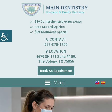
$89 Comprehensive exam, x-rays
Free Second Opinion
$59 ToothAche special
CONTACT
972-370-1200
LOCATION
4679 SH 121 Suite #109,
The Colony, TX 75056
Book An Appointment
Menu