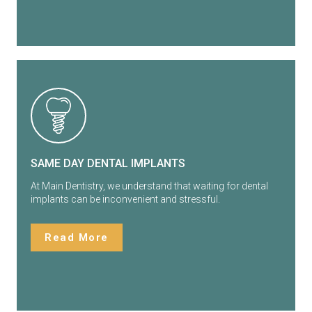
SAME DAY DENTAL IMPLANTS
At Main Dentistry, we understand that waiting for dental
implants can be inconvenient and stressful.
Read More