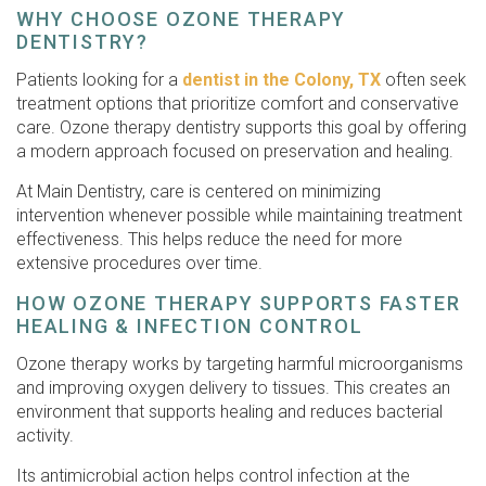
WHY CHOOSE OZONE THERAPY
DENTISTRY?
Patients looking for a
dentist in the Colony, TX
often seek
treatment options that prioritize comfort and conservative
care. Ozone therapy dentistry supports this goal by offering
a modern approach focused on preservation and healing.
At Main Dentistry, care is centered on minimizing
intervention whenever possible while maintaining treatment
effectiveness. This helps reduce the need for more
extensive procedures over time.
HOW OZONE THERAPY SUPPORTS FASTER
HEALING & INFECTION CONTROL
Ozone therapy works by targeting harmful microorganisms
and improving oxygen delivery to tissues. This creates an
environment that supports healing and reduces bacterial
activity.
Its antimicrobial action helps control infection at the