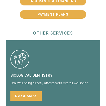
INSURANCE & FINANCING
PAYMENT PLANS
OTHER SERVICES
BIOLOGICAL DENTISTRY
Oral well-being directly affects your overall well-being…
Read More