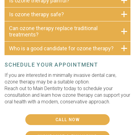
Is ozone therapy painful?
Is ozone therapy safe?
Can ozone therapy replace traditional
treatments?
Who is a good candidate for ozone therapy?
SCHEDULE YOUR APPOINTMENT
If you are interested in minimally invasive dental care,
ozone therapy may be a suitable option.
Reach out to Main Dentistry today to schedule your
consultation and learn how ozone therapy can support your
oral health with a modern, conservative approach.
CALL NOW