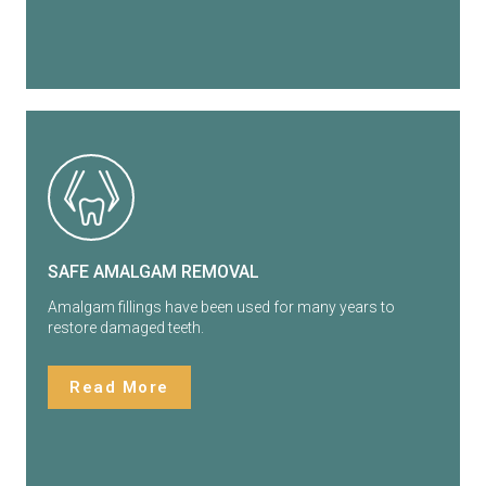
SAFE AMALGAM REMOVAL
Amalgam fillings have been used for many years to
restore damaged teeth.
Read More