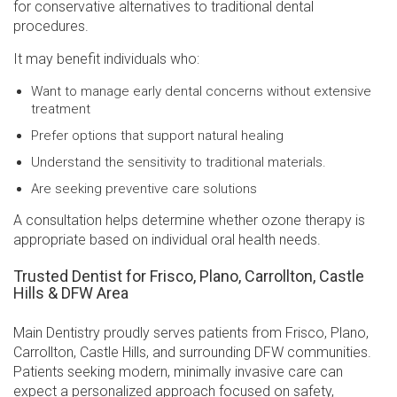
for conservative alternatives to traditional dental
procedures.
It may benefit individuals who:
Want to manage early dental concerns without extensive
treatment
Prefer options that support natural healing
Understand the sensitivity to traditional materials.
Are seeking preventive care solutions
A consultation helps determine whether ozone therapy is
appropriate based on individual oral health needs.
Trusted Dentist for Frisco, Plano, Carrollton, Castle
Hills & DFW Area
Main Dentistry proudly serves patients from Frisco, Plano,
Carrollton, Castle Hills, and surrounding DFW communities.
Patients seeking modern, minimally invasive care can
expect a personalized approach focused on safety,