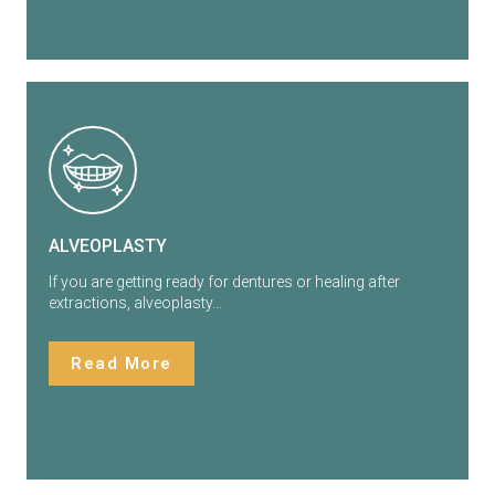
ALVEOPLASTY
If you are getting ready for dentures or healing after
extractions, alveoplasty…
Read More