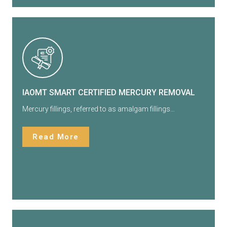
IAOMT SMART CERTIFIED MERCURY REMOVAL
Mercury fillings, referred to as amalgam fillings…
Read More