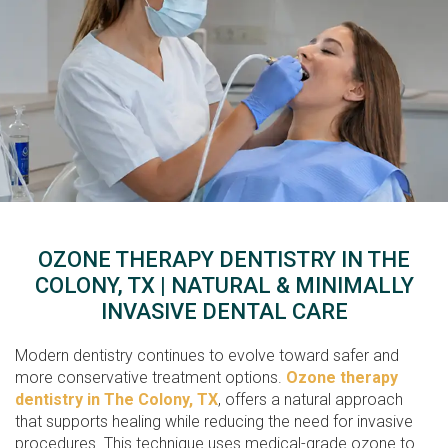
OZONE THERAPY DENTISTRY IN THE
COLONY, TX | NATURAL & MINIMALLY
INVASIVE DENTAL CARE
Modern dentistry continues to evolve toward safer and
more conservative treatment options.
Ozone therapy
dentistry in The Colony, TX
, offers a natural approach
that supports healing while reducing the need for invasive
procedures. This technique uses medical-grade ozone to