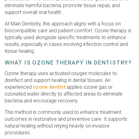
eliminate harmful bacteria, promote tissue repair, and
support overall oral health.
At Main Dentistry, this approach aligns with a focus on
biocompatible care and patient comfort. Ozone therapy is
typically used alongside specific treatments to enhance
results, especially in cases involving infection control and
tissue healing.
WHAT IS OZONE THERAPY IN DENTISTRY?
Ozone therapy uses activated oxygen molecules to
disinfect and support healing in dental tissues. An
experienced
ozone dentist
applies ozone gas or
ozonated water directly to affected areas to eliminate
bacteria and encourage recovery.
This method is commonly used to enhance treatment
outcomes in restorative and preventive care. It supports
natural healing without relying heavily on invasive
procedures.