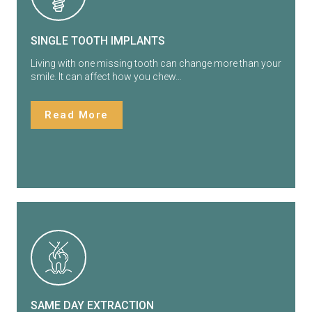
SINGLE TOOTH IMPLANTS
Living with one missing tooth can change more than your
smile. It can affect how you chew…
Read More
SAME DAY EXTRACTION