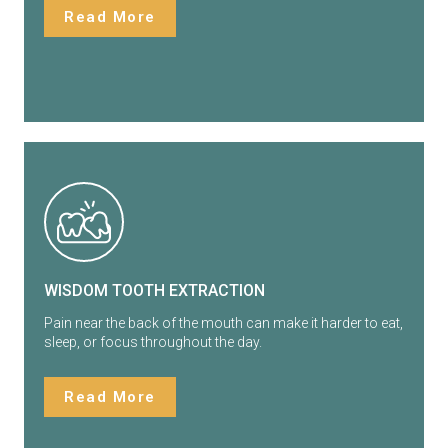
Read More
WISDOM TOOTH EXTRACTION
Pain near the back of the mouth can make it harder to eat,
sleep, or focus throughout the day.
Read More