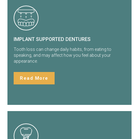
IMPLANT SUPPORTED DENTURES
Tooth loss can change daily habits, from eating to
speaking, and may affect how you feel about your
appearance.
Read More