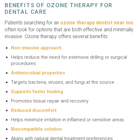
BENEFITS OF OZONE THERAPY FOR
DENTAL CARE
Patients searching for an
ozone therapy dentist near me
often look for options that are both effective and minimally
invasive. Ozone therapy offers several benefits:
Non-invasive approach
Helps reduce the need for extensive drilling or surgical
procedures
Antimicrobial properties
Targets bacteria, viruses, and fungi at the source
Supports faster healing
Promotes tissue repair and recovery
Reduced discomfort
Helps minimize irritation in inflamed or sensitive areas
Biocompatible solution
Aligns with natural dental treatment preferences