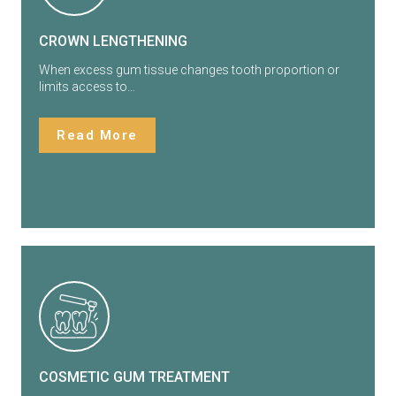
CROWN LENGTHENING
When excess gum tissue changes tooth proportion or
limits access to…
Read More
COSMETIC GUM TREATMENT