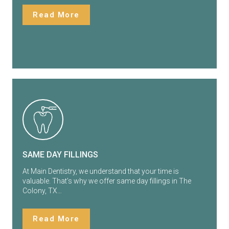
Read More
SAME DAY FILLINGS
At Main Dentistry, we understand that your time is
valuable. That’s why we offer same day fillings in The
Colony, TX…
Read More