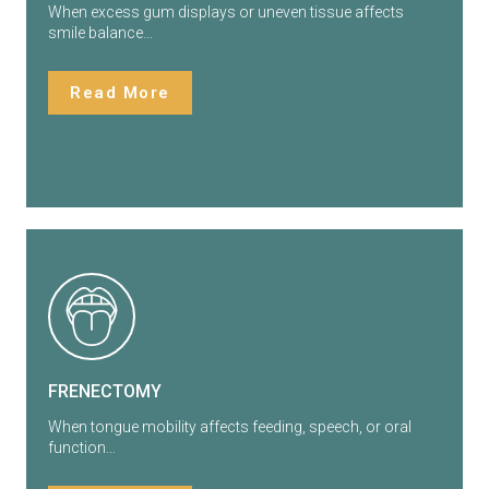
When excess gum displays or uneven tissue affects
smile balance…
Read More
FRENECTOMY
When tongue mobility affects feeding, speech, or oral
function…