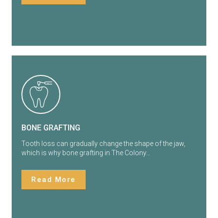
BONE GRAFTING
Tooth loss can gradually change the shape of the jaw,
which is why bone grafting in The Colony…
Read More