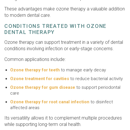
These advantages make ozone therapy a valuable addition
to modern dental care.
CONDITIONS TREATED WITH OZONE
DENTAL THERAPY
Ozone therapy can support treatment in a variety of dental
conditions involving infection or early-stage concerns.
Common applications include:
Ozone therapy for teeth
to manage early decay
Ozone treatment for cavities
to reduce bacterial activity
Ozone therapy for gum disease
to support periodontal
care
Ozone therapy for root canal infection
to disinfect
affected areas
Its versatility allows it to complement multiple procedures
while supporting long-term oral health.