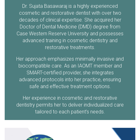
Dr. Sujata Basawaraj is a highly experienced
cosmetic and restorative dentist with over two
decades of clinical expertise. She acquired her
Doctor of Dental Medicine (DMD) degree from
Case Western Reserve University and possesses
advanced training in cosmetic dentistry and
restorative treatments.
Her approach emphasizes minimally invasive and
biocompatible care. As an IAOMT member and
SMART-certified provider, she integrates
advanced protocols into her practice, ensuring
safe and effective treatment options.
Her experience in cosmetic and restorative
dentistry permits her to deliver individualized care
tailored to each patient’s needs.