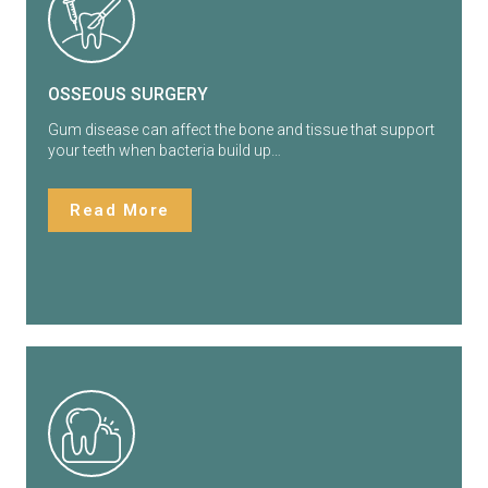
OSSEOUS SURGERY
Gum disease can affect the bone and tissue that support
your teeth when bacteria build up…
Read More