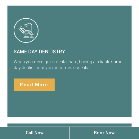
SAME DAY DENTISTRY
When you need quick dental care, finding a reliable same
day dentist near you becomes essential.
Read More
Call Now
Book Now