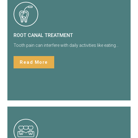
ROOT CANAL TREATMENT
Tooth pain can interfere with daily activities like eating…
Read More