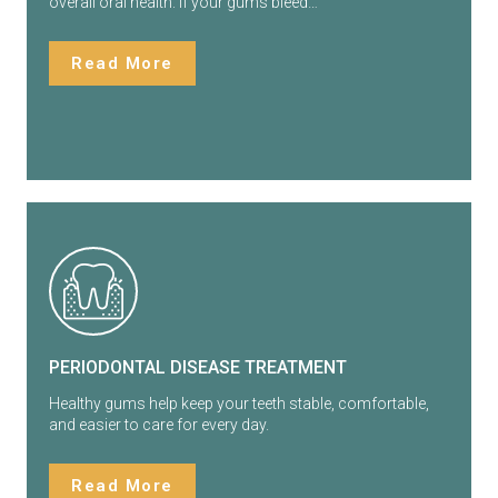
overall oral health. If your gums bleed…
Read More
PERIODONTAL DISEASE TREATMENT
Healthy gums help keep your teeth stable, comfortable,
and easier to care for every day.
Read More