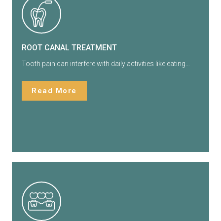
ROOT CANAL TREATMENT
Tooth pain can interfere with daily activities like eating…
Read More