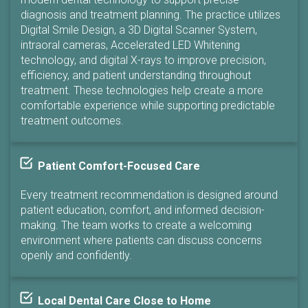
diagnosis and treatment planning. The practice utilizes
Digital Smile Design, a 3D Digital Scanner System,
intraoral cameras, Accelerated LED Whitening
technology, and digital X-rays to improve precision,
efficiency, and patient understanding throughout
treatment. These technologies help create a more
comfortable experience while supporting predictable
treatment outcomes.
Patient Comfort-Focused Care
Every treatment recommendation is designed around
patient education, comfort, and informed decision-
making. The team works to create a welcoming
environment where patients can discuss concerns
openly and confidently.
Local Dental Care Close to Home