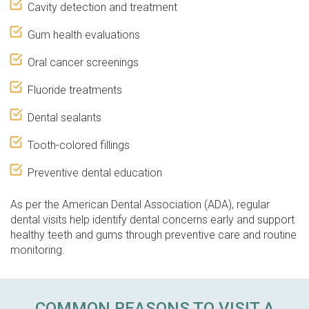
Cavity detection and treatment
Gum health evaluations
Oral cancer screenings
Fluoride treatments
Dental sealants
Tooth-colored fillings
Preventive dental education
As per the American Dental Association (ADA), regular
dental visits help identify dental concerns early and support
healthy teeth and gums through preventive care and routine
monitoring.
COMMON REASONS TO VISIT A