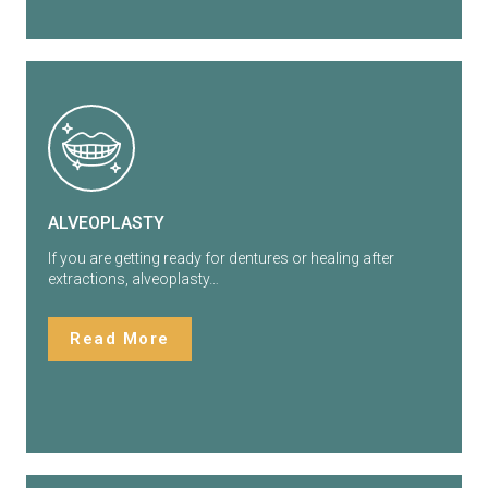
ALVEOPLASTY
If you are getting ready for dentures or healing after
extractions, alveoplasty…
Read More