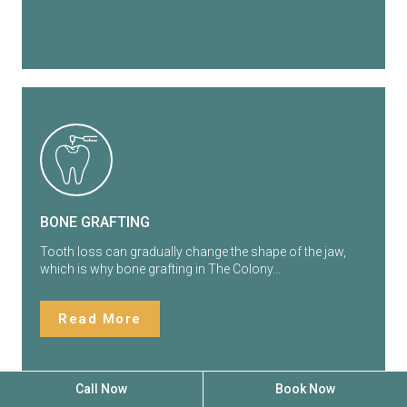
BONE GRAFTING
Tooth loss can gradually change the shape of the jaw,
which is why bone grafting in The Colony…
Read More
Call Now
Book Now