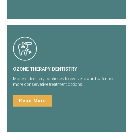
OZONE THERAPY DENTISTRY
Modern dentistry continues to evolve toward safer and
more conservative treatment options.
Read More