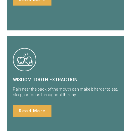
WISDOM TOOTH EXTRACTION
Pain near the back of the mouth can make it harder to eat,
sleep, or focus throughout the day.
Read More