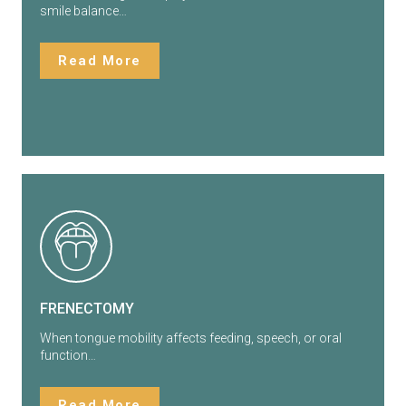
smile balance…
Read More
FRENECTOMY
When tongue mobility affects feeding, speech, or oral
function…
Read More