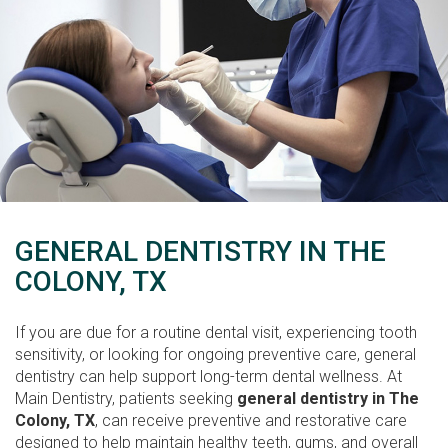
GENERAL DENTISTRY IN THE
COLONY, TX
If you are due for a routine dental visit, experiencing tooth
sensitivity, or looking for ongoing preventive care, general
dentistry can help support long-term dental wellness. At
Main Dentistry, patients seeking
general dentistry in The
Colony, TX
, can receive preventive and restorative care
designed to help maintain healthy teeth, gums, and overall