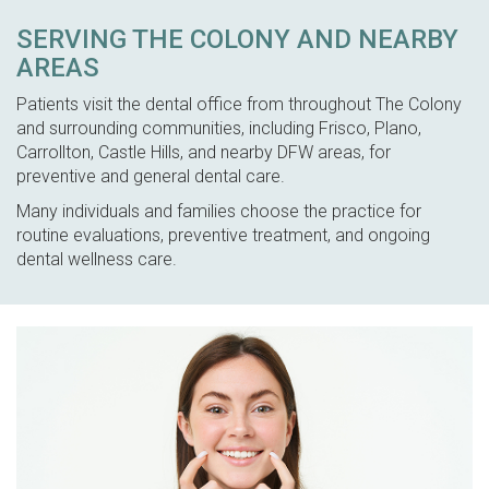
SERVING THE COLONY AND NEARBY
AREAS
Patients visit the dental office from throughout The Colony
and surrounding communities, including Frisco, Plano,
Carrollton, Castle Hills, and nearby DFW areas, for
preventive and general dental care.
Many individuals and families choose the practice for
routine evaluations, preventive treatment, and ongoing
dental wellness care.