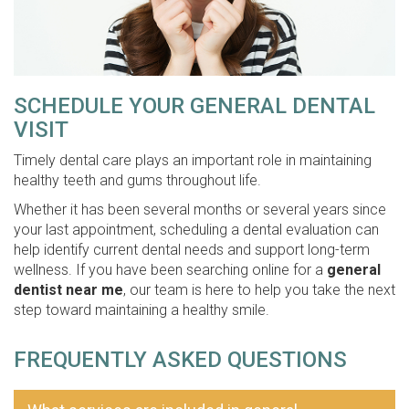
SCHEDULE YOUR GENERAL DENTAL
VISIT
Timely dental care plays an important role in maintaining
healthy teeth and gums throughout life.
Whether it has been several months or several years since
your last appointment, scheduling a dental evaluation can
help identify current dental needs and support long-term
wellness. If you have been searching online for a
general
dentist near me
, our team is here to help you take the next
step toward maintaining a healthy smile.
FREQUENTLY ASKED QUESTIONS