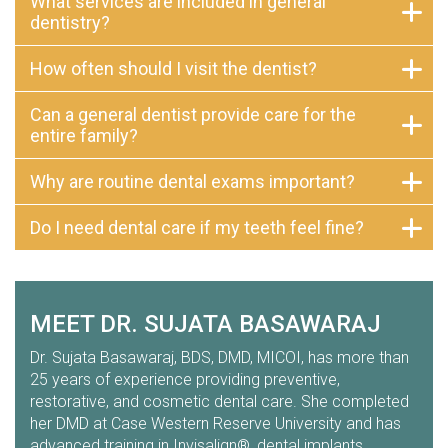
What services are included in general
dentistry?
How often should I visit the dentist?
Can a general dentist provide care for the
entire family?
Why are routine dental exams important?
Do I need dental care if my teeth feel fine?
MEET DR. SUJATA BASAWARAJ
Dr. Sujata Basawaraj, BDS, DMD, MICOI, has more than
25 years of experience providing preventive,
restorative, and cosmetic dental care. She completed
her DMD at Case Western Reserve University and has
advanced training in Invisalign®, dental implants,