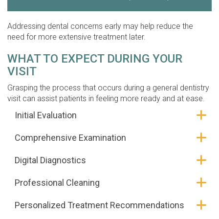
Addressing dental concerns early may help reduce the
need for more extensive treatment later.
WHAT TO EXPECT DURING YOUR
VISIT
Grasping the process that occurs during a general dentistry
visit can assist patients in feeling more ready and at ease.
Initial Evaluation
Comprehensive Examination
Digital Diagnostics
Professional Cleaning
Personalized Treatment Recommendations