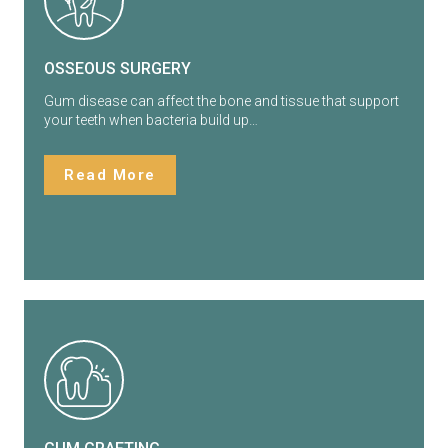
OSSEOUS SURGERY
Gum disease can affect the bone and tissue that support
your teeth when bacteria build up…
Read More