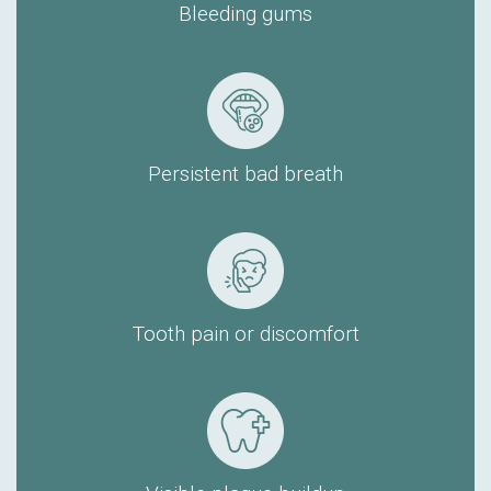
Bleeding gums
Persistent bad breath
Tooth pain or discomfort