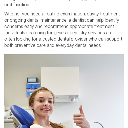
oral function.
Whether you need a routine examination, cavity treatment,
or ongoing dental maintenance, a dentist can help identify
concerns early and recommend appropriate treatment.
Individuals searching for general dentistry services are
often looking for a trusted dental provider who can support
both preventive care and everyday dental needs.