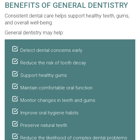
BENEFITS OF GENERAL DENTISTRY
Consistent dental care helps support healthy teeth, gums,
and overall well-being.
General dentistry may help:
Detect dental concerns early
Reduce the risk of tooth decay
Support healthy gums
Maintain comfortable oral function
Monitor changes in teeth and gums
Improve oral hygiene habits
Preserve natural teeth
Reduce the likelihood of complex dental problems