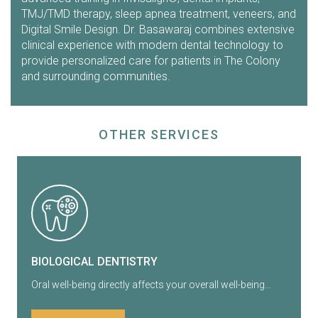
TMJ/TMD therapy, sleep apnea treatment, veneers, and
Digital Smile Design. Dr. Basawaraj combines extensive
clinical experience with modern dental technology to
provide personalized care for patients in The Colony
and surrounding communities.
OTHER SERVICES
BIOLOGICAL DENTISTRY
Oral well-being directly affects your overall well-being…