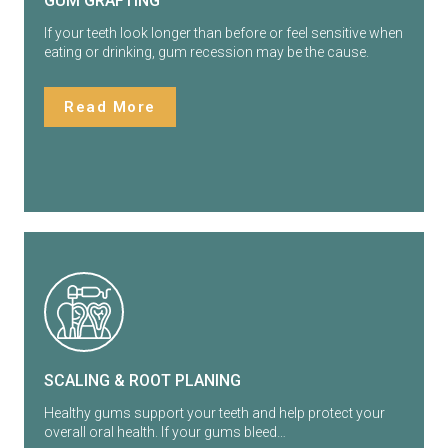
GUM GRAFTING
If your teeth look longer than before or feel sensitive when
eating or drinking, gum recession may be the cause.
Read More
SCALING & ROOT PLANING
Healthy gums support your teeth and help protect your
overall oral health. If your gums bleed…