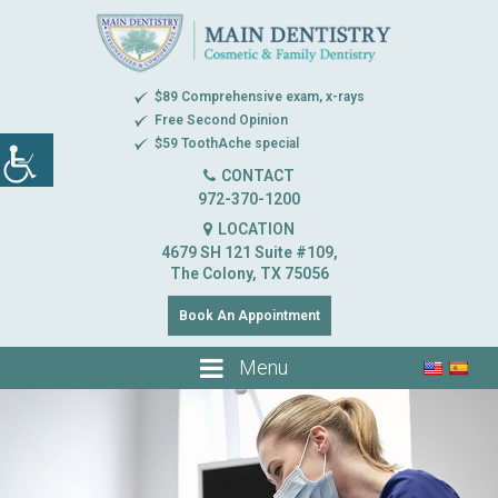
$89 Comprehensive exam, x-rays
Free Second Opinion
$59 ToothAche special
CONTACT
972-370-1200
LOCATION
4679 SH 121 Suite #109,
The Colony, TX 75056
Book An Appointment
Menu