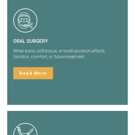
ORAL SURGERY
When bone, soft tissue, or tooth position affects
function, comfort, or future treatment…
Read More