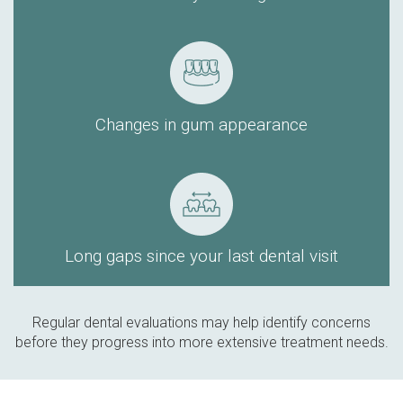
Changes in gum appearance
Long gaps since your last dental visit
Regular dental evaluations may help identify concerns
before they progress into more extensive treatment needs.