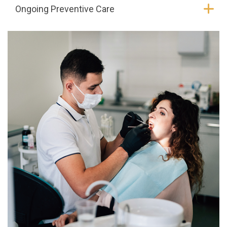
Ongoing Preventive Care