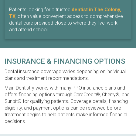
Patients looking for a trusted
dentist in The Colony,
TX
, often value convenient access to comprehensive
dental care provided close to where they live, work,
and attend school.
INSURANCE & FINANCING OPTIONS
Dental insurance coverage varies depending on individual
plans and treatment recommendations.
Main Dentistry works with many PPO insurance plans and
offers financing options through CareCredit®, Cherry®, and
Sunbit® for qualifying patients. Coverage details, financing
eligibility, and payment options can be reviewed before
treatment begins to help patients make informed financial
decisions.