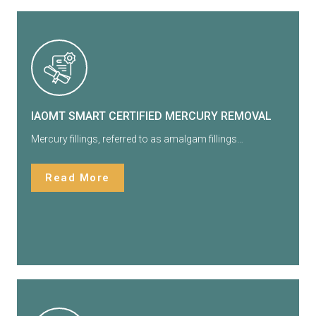
IAOMT SMART CERTIFIED MERCURY REMOVAL
Mercury fillings, referred to as amalgam fillings…
Read More