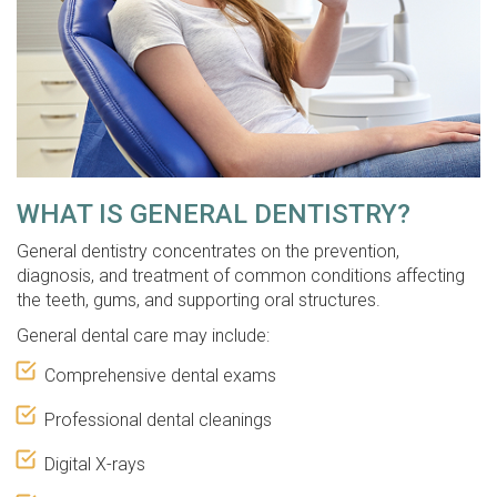
WHAT IS GENERAL DENTISTRY?
General dentistry concentrates on the prevention,
diagnosis, and treatment of common conditions affecting
the teeth, gums, and supporting oral structures.
General dental care may include:
Comprehensive dental exams
Professional dental cleanings
Digital X-rays