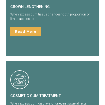
CROWN LENGTHENING
When excess gum tissue changes tooth proportion or
limits access to…
Read More
COSMETIC GUM TREATMENT
When excess gum displays or uneven tissue affects