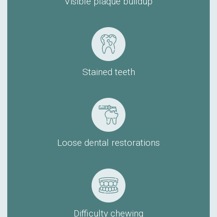
Visible plaque buildup
Stained teeth
Loose dental restorations
Difficulty chewing