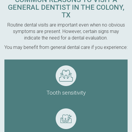
GENERAL DENTIST IN THE COLONY,
TX
Routine dental visits are important even when no obvious
symptoms are present. However, certain signs may
indicate the need for a dental evaluation.
You may benefit from general dental care if you experience:
Tooth sensitivity