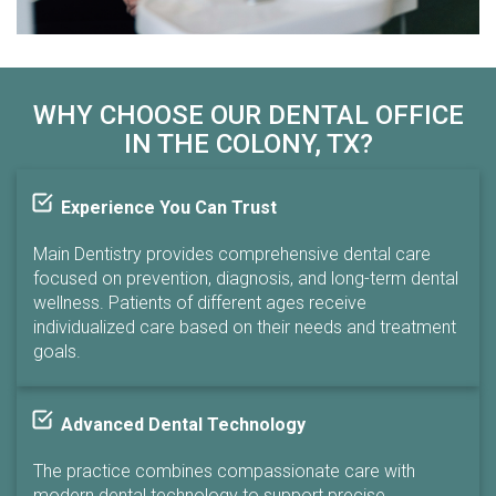
WHY CHOOSE OUR DENTAL OFFICE
IN THE COLONY, TX?
Experience You Can Trust
Main Dentistry provides comprehensive dental care
focused on prevention, diagnosis, and long-term dental
wellness. Patients of different ages receive
individualized care based on their needs and treatment
goals.
Advanced Dental Technology
The practice combines compassionate care with
modern dental technology to support precise