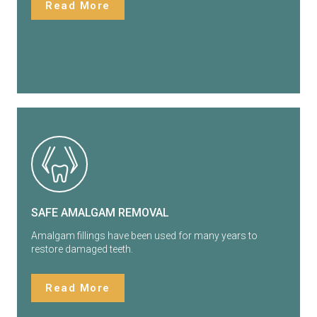
Read More
SAFE AMALGAM REMOVAL
Amalgam fillings have been used for many years to
restore damaged teeth.
Read More