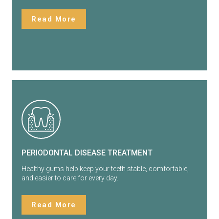
Read More
PERIODONTAL DISEASE TREATMENT
Healthy gums help keep your teeth stable, comfortable,
and easier to care for every day.
Read More