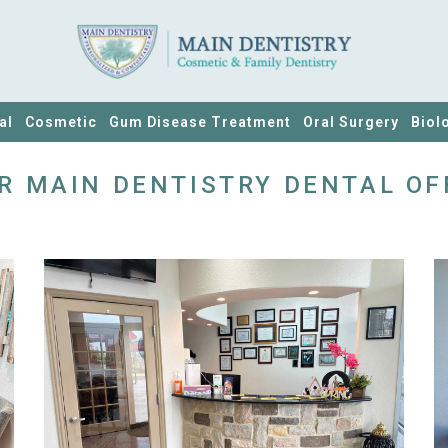
al
Cosmetic
Gum Disease Treatment
Oral Surgery
Biol
R MAIN DENTISTRY DENTAL OF