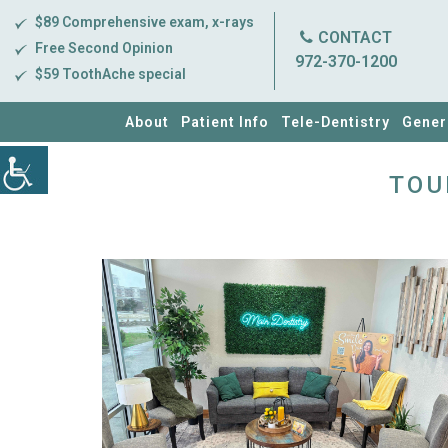
$89 Comprehensive exam, x-rays
CONTACT
Free Second Opinion
972-370-1200
$59 ToothAche special
About
Patient Info
Tele-Dentistry
Gener
TOU