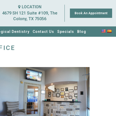
LOCATION
4679 SH 121 Suite #109, The
Book An Appointment
Colony, TX 75056
ogical Dentistry
Contact Us
Specials
Blog
FICE