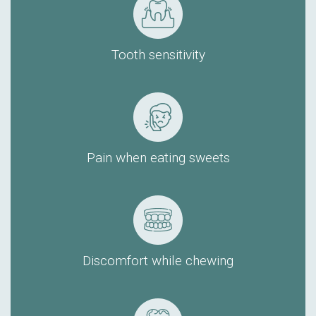
Tooth sensitivity
Pain when eating sweets
Discomfort while chewing