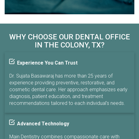
WHY CHOOSE OUR DENTAL OFFICE
IN THE COLONY, TX?
Experience You Can Trust
Dr. Sujata Basawaraj has more than 25 years of
experience providing preventive, restorative, and
cosmetic dental care. Her approach emphasizes early
diagnosis, patient education, and treatment
recommendations tailored to each individual's needs.
Advanced Technology
Main Dentistry combines compassionate care with