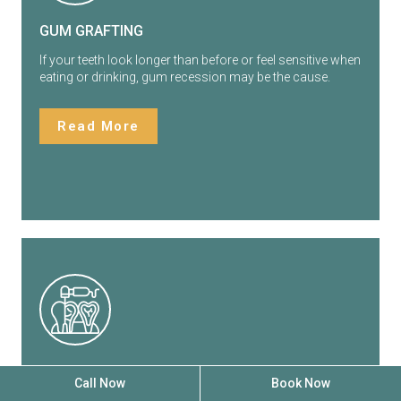
GUM GRAFTING
If your teeth look longer than before or feel sensitive when
eating or drinking, gum recession may be the cause.
Read More
SCALING & ROOT PLANING
Call Now
Book Now
Healthy gums support your teeth and help protect your