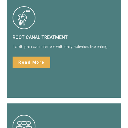
ROOT CANAL TREATMENT
Tooth pain can interfere with daily activities like eating…
Read More