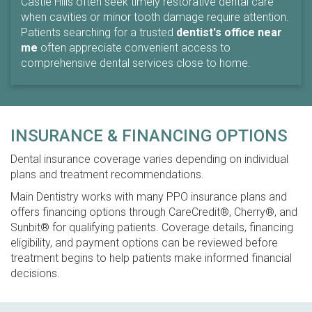
Castle Hills often seek timely restorative dental care
when cavities or minor tooth damage require attention.
Patients searching for a trusted
dentist's office near
me
often appreciate convenient access to
comprehensive dental services close to home.
INSURANCE & FINANCING OPTIONS
Dental insurance coverage varies depending on individual
plans and treatment recommendations.
Main Dentistry works with many PPO insurance plans and
offers financing options through CareCredit®, Cherry®, and
Sunbit® for qualifying patients. Coverage details, financing
eligibility, and payment options can be reviewed before
treatment begins to help patients make informed financial
decisions.