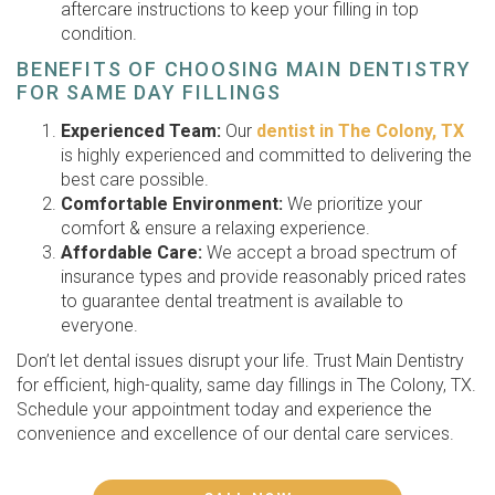
aftercare instructions to keep your filling in top
condition.
BENEFITS OF CHOOSING MAIN DENTISTRY
FOR SAME DAY FILLINGS
Experienced Team:
Our
dentist in The Colony, TX
is highly experienced and committed to delivering the
best care possible.
Comfortable Environment:
We prioritize your
comfort & ensure a relaxing experience.
Affordable Care:
We accept a broad spectrum of
insurance types and provide reasonably priced rates
to guarantee dental treatment is available to
everyone.
Don’t let dental issues disrupt your life. Trust Main Dentistry
for efficient, high-quality, same day fillings in The Colony, TX.
Schedule your appointment today and experience the
convenience and excellence of our dental care services.