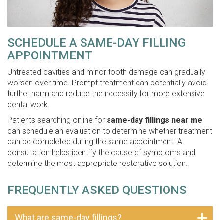
SCHEDULE A SAME-DAY FILLING
APPOINTMENT
Untreated cavities and minor tooth damage can gradually
worsen over time. Prompt treatment can potentially avoid
further harm and reduce the necessity for more extensive
dental work.
Patients searching online for
same-day fillings near me
can schedule an evaluation to determine whether treatment
can be completed during the same appointment. A
consultation helps identify the cause of symptoms and
determine the most appropriate restorative solution.
FREQUENTLY ASKED QUESTIONS
What are same-day fillings?