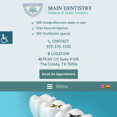
$89 Comprehensive exam, x-rays
Free Second Opinion
$59 ToothAche special
CONTACT
972-370-1200
LOCATION
4679 SH 121 Suite #109,
The Colony, TX 75056
Book An Appointment
Menu