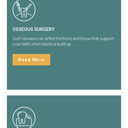
OSSEOUS SURGERY
Gum disease can affect the bone and tissue that support
your teeth when bacteria build up…
Read More