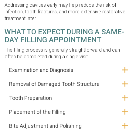
Addressing cavities early may help reduce the risk of
infection, tooth fractures, and more extensive restorative
treatment later.
WHAT TO EXPECT DURING A SAME-
DAY FILLING APPOINTMENT
The filling process is generally straightforward and can
often be completed during a single visit.
Examination and Diagnosis
Removal of Damaged Tooth Structure
Tooth Preparation
Placement of the Filling
Bite Adjustment and Polishing