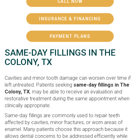
CALL NOW
INSURANCE & FINANCING
PAYMENT PLANS
SAME-DAY FILLINGS IN THE
COLONY, TX
Cavities and minor tooth damage can worsen over time if
left untreated. Patients seeking
same-day fillings in The
Colony, TX
, may be able to receive an evaluation and
restorative treatment during the same appointment when
clinically appropriate.
Same-day fillings are commonly used to repair teeth
affected by cavities, minor fractures, or worn areas of
enamel. Many patients choose this approach because it
allows dental concerns to be addressed efficiently while