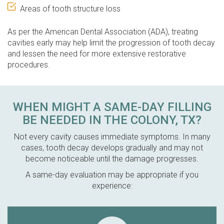
Areas of tooth structure loss
As per the American Dental Association (ADA), treating
cavities early may help limit the progression of tooth decay
and lessen the need for more extensive restorative
procedures.
WHEN MIGHT A SAME-DAY FILLING
BE NEEDED IN THE COLONY, TX?
Not every cavity causes immediate symptoms. In many
cases, tooth decay develops gradually and may not
become noticeable until the damage progresses.
A same-day evaluation may be appropriate if you
experience: