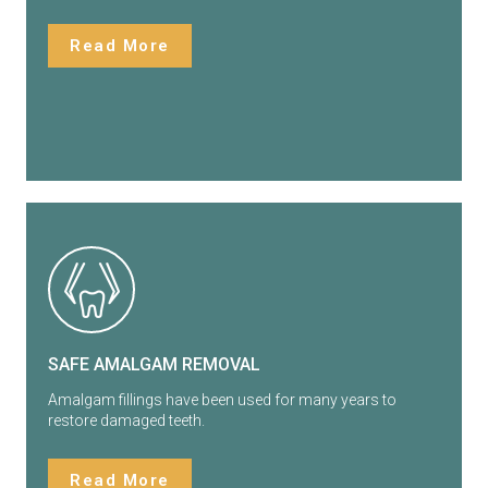
Read More
SAFE AMALGAM REMOVAL
Amalgam fillings have been used for many years to
restore damaged teeth.
Read More