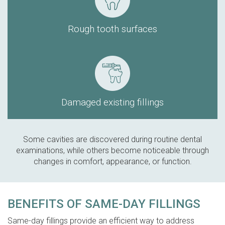
Rough tooth surfaces
Damaged existing fillings
Some cavities are discovered during routine dental
examinations, while others become noticeable through
changes in comfort, appearance, or function.
BENEFITS OF SAME-DAY FILLINGS
Same-day fillings provide an efficient way to address