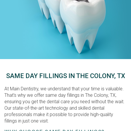
SAME DAY FILLINGS IN THE COLONY, TX
At Main Dentistry, we understand that your time is valuable.
That’s why we offer same day fillings in The Colony, TX,
ensuring you get the dental care you need without the wait.
Our state-of-the-art technology and skilled dental
professionals make it possible to provide high-quality
fillings in just one visit.