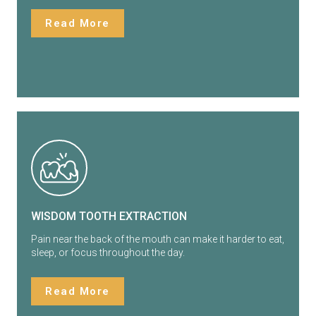
Read More
WISDOM TOOTH EXTRACTION
Pain near the back of the mouth can make it harder to eat,
sleep, or focus throughout the day.
Read More