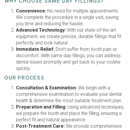
WHY CHOOSE SAME DAY FILLINGS?
Convenience:
No need for multiple appointments.
We complete the procedure in a single visit, saving
you time and reducing the hassle.
Advanced Technology:
With our state-of-the-art
equipment, we create precise, durable fillings that fit
perfectly and look natural.
Immediate Relief:
Don’t suffer from tooth pain or
discomfort. With same day fillings, you can address
dental issues promptly and get back to your routine
quickly.
OUR PROCESS
Consultation & Examination:
We begin with a
comprehensive examination to evaluate your dental
health & determine the most suitable treatment plan.
Preparation and Filling:
Using advanced techniques,
we prepare the tooth and place the filling, ensuring a
perfect fit and natural appearance.
Post-Treatment Care:
We provide comprehensive