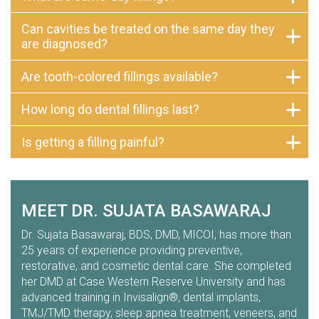
Can cavities be treated on the same day they
are diagnosed?
Are tooth-colored fillings available?
How long do dental fillings last?
Is getting a filling painful?
MEET DR. SUJATA BASAWARAJ
Dr. Sujata Basawaraj, BDS, DMD, MICOI, has more than
25 years of experience providing preventive,
restorative, and cosmetic dental care. She completed
her DMD at Case Western Reserve University and has
advanced training in Invisalign®, dental implants,
TMJ/TMD therapy, sleep apnea treatment, veneers, and