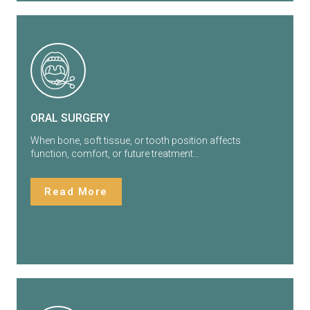
ORAL SURGERY
When bone, soft tissue, or tooth position affects
function, comfort, or future treatment…
Read More