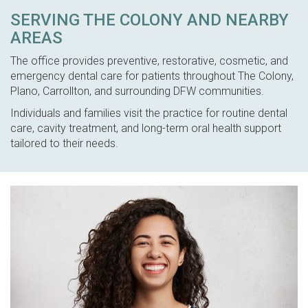
SERVING THE COLONY AND NEARBY
AREAS
The office provides preventive, restorative, cosmetic, and
emergency dental care for patients throughout The Colony,
Plano, Carrollton, and surrounding DFW communities.
Individuals and families visit the practice for routine dental
care, cavity treatment, and long-term oral health support
tailored to their needs.