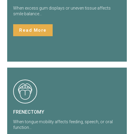
When excess gum displays or uneven tissue affects
smile balance…
Read More
FRENECTOMY
When tongue mobility affects feeding, speech, or oral
function…