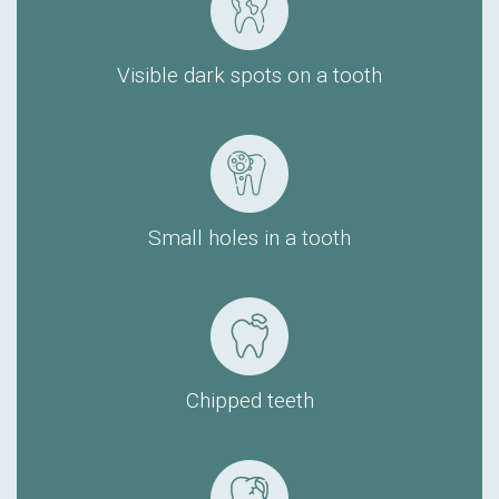
Visible dark spots on a tooth
Small holes in a tooth
Chipped teeth