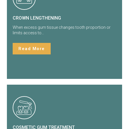
CROWN LENGTHENING
When excess gum tissue changes tooth proportion or
limits access to…
Read More
COSMETIC GUM TREATMENT