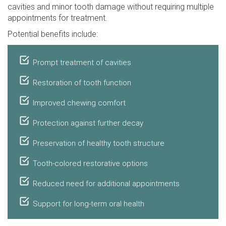
cavities and minor tooth damage without requiring multiple
appointments for treatment.
Potential benefits include:
Prompt treatment of cavities
Restoration of tooth function
Improved chewing comfort
Protection against further decay
Preservation of healthy tooth structure
Tooth-colored restorative options
Reduced need for additional appointments
Support for long-term oral health