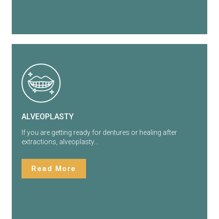
ALVEOPLASTY
If you are getting ready for dentures or healing after
extractions, alveoplasty…
Read More