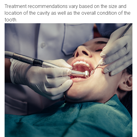
Treatment recommendations vary based on the size and
location of the cavity as well as the overall condition of the
tooth.