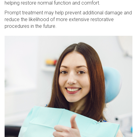
helping restore normal function and comfort.
Prompt treatment may help prevent additional damage and
reduce the likelihood of more extensive restorative
procedures in the future.