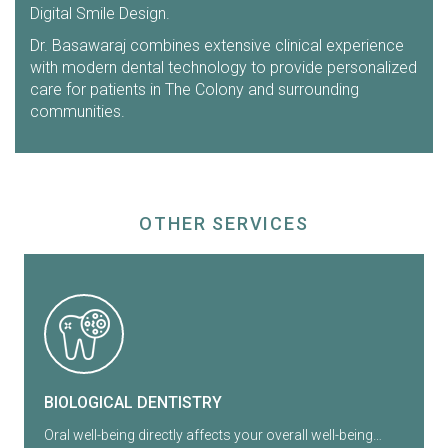
Digital Smile Design.
Dr. Basawaraj combines extensive clinical experience
with modern dental technology to provide personalized
care for patients in The Colony and surrounding
communities.
OTHER SERVICES
BIOLOGICAL DENTISTRY
Oral well-being directly affects your overall well-being…