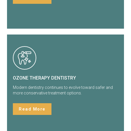
OZONE THERAPY DENTISTRY
Modern dentistry continues to evolve toward safer and
more conservative treatment options.
Read More