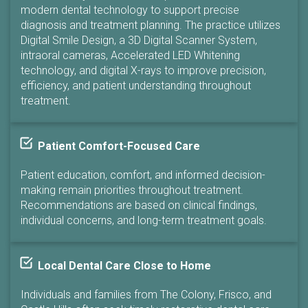
modern dental technology to support precise
diagnosis and treatment planning. The practice utilizes
Digital Smile Design, a 3D Digital Scanner System,
intraoral cameras, Accelerated LED Whitening
technology, and digital X-rays to improve precision,
efficiency, and patient understanding throughout
treatment.
Patient Comfort-Focused Care
Patient education, comfort, and informed decision-
making remain priorities throughout treatment.
Recommendations are based on clinical findings,
individual concerns, and long-term treatment goals.
Local Dental Care Close to Home
Individuals and families from The Colony, Frisco, and