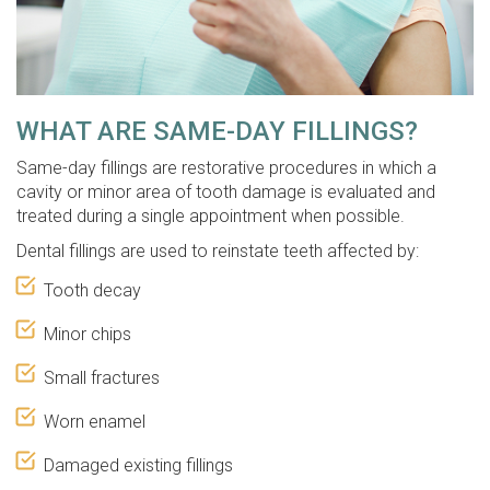
WHAT ARE SAME-DAY FILLINGS?
Same-day fillings are restorative procedures in which a
cavity or minor area of tooth damage is evaluated and
treated during a single appointment when possible.
Dental fillings are used to reinstate teeth affected by:
Tooth decay
Minor chips
Small fractures
Worn enamel
Damaged existing fillings