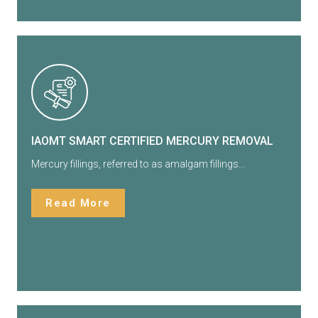
IAOMT SMART CERTIFIED MERCURY REMOVAL
Mercury fillings, referred to as amalgam fillings…
Read More