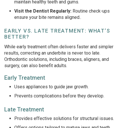
maintain healthy teeth and gums.
Visit the Dentist Regularly:
Routine check-ups
ensure your bite remains aligned.
.
EARLY VS. LATE TREATMENT: WHAT’S
BETTER?
While early treatment often delivers faster and simpler
results, correcting an underbite is never too late.
Orthodontic solutions, including braces, aligners, and
surgery, can also benefit adults.
Early Treatment
Uses appliances to guide jaw growth.
Prevents complications before they develop.
Late Treatment
Provides effective solutions for structural issues.
Offers options tailored to mature jaws and teeth.