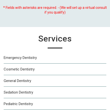
* Fields with asterisks are required. - (We will set up a virtual consult
if you qualify)
Services
Emergency Dentistry
Cosmetic Dentistry
General Dentistry
Sedation Dentistry
Pediatric Dentistry