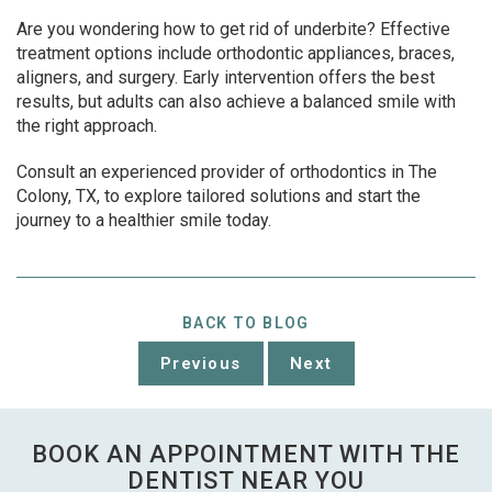
Are you wondering how to get rid of underbite? Effective
treatment options include orthodontic appliances, braces,
aligners, and surgery. Early intervention offers the best
results, but adults can also achieve a balanced smile with
the right approach.
Consult an experienced provider of orthodontics in The
Colony, TX, to explore tailored solutions and start the
journey to a healthier smile today.
BACK TO BLOG
Previous
Next
BOOK AN APPOINTMENT WITH THE
DENTIST NEAR YOU