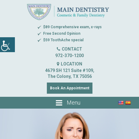
$89 Comprehensive exam, x-rays
Free Second Opinion
$59 ToothAche special
CONTACT
972-370-1200
LOCATION
4679 SH 121 Suite #109,
The Colony, TX 75056
Book An Appointment
Menu