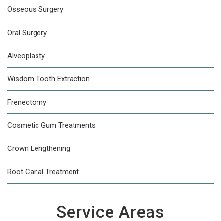
Osseous Surgery
Oral Surgery
Alveoplasty
Wisdom Tooth Extraction
Frenectomy
Cosmetic Gum Treatments
Crown Lengthening
Root Canal Treatment
Service Areas