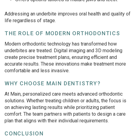
Addressing an underbite improves oral health and quality of
life regardless of stage.
THE ROLE OF MODERN ORTHODONTICS
Modern orthodontic technology has transformed how
underbites are treated. Digital imaging and 3D modeling
create precise treatment plans, ensuring efficient and
accurate results. These innovations make treatment more
comfortable and less invasive.
WHY CHOOSE MAIN DENTISTRY?
At Main, personalized care meets advanced orthodontic
solutions. Whether treating children or adults, the focus is
on achieving lasting results while prioritizing patient
comfort. The team partners with patients to design a care
plan that aligns with their individual requirements.
CONCLUSION