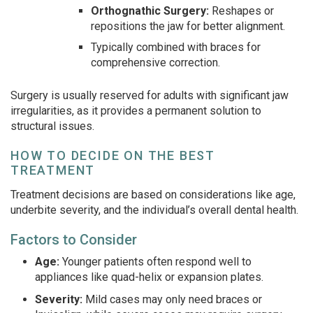
Orthognathic Surgery:
Reshapes or
repositions the jaw for better alignment.
Typically combined with braces for
comprehensive correction.
Surgery is usually reserved for adults with significant jaw
irregularities, as it provides a permanent solution to
structural issues.
HOW TO DECIDE ON THE BEST
TREATMENT
Treatment decisions are based on considerations like age,
underbite severity, and the individual’s overall dental health.
Factors to Consider
Age:
Younger patients often respond well to
appliances like quad-helix or expansion plates.
Severity:
Mild cases may only need braces or