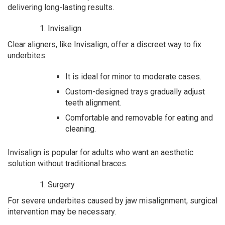
delivering long-lasting results.
Invisalign
Clear aligners, like Invisalign, offer a discreet way to fix
underbites.
It is ideal for minor to moderate cases.
Custom-designed trays gradually adjust
teeth alignment.
Comfortable and removable for eating and
cleaning.
Invisalign is popular for adults who want an aesthetic
solution without traditional braces.
Surgery
For severe underbites caused by jaw misalignment, surgical
intervention may be necessary.