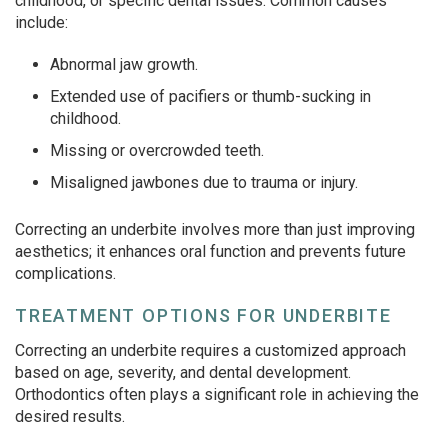
childhood, or specific dental issues. Common causes
include:
Abnormal jaw growth.
Extended use of pacifiers or thumb-sucking in
childhood.
Missing or overcrowded teeth.
Misaligned jawbones due to trauma or injury.
Correcting an underbite involves more than just improving
aesthetics; it enhances oral function and prevents future
complications.
TREATMENT OPTIONS FOR UNDERBITE
Correcting an underbite requires a customized approach
based on age, severity, and dental development.
Orthodontics often plays a significant role in achieving the
desired results.