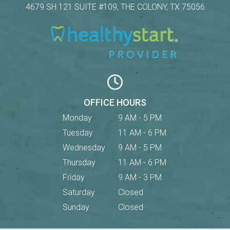
4679 SH 121 SUITE #109, THE COLONY, TX 75056
OFFICE HOURS
Monday
9 AM - 5 PM
Tuesday
11 AM - 6 PM
Wednesday
9 AM - 5 PM
Thursday
11 AM - 6 PM
Friday
9 AM - 3 PM
Saturday
Closed
Sunday
Closed