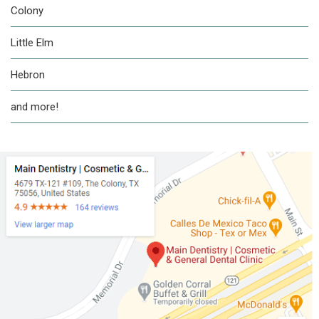
Colony
Little Elm
Hebron
and more!