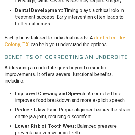
Invisalign, while severe cases may require surgery.
Dental Development:
Timing plays a critical role in
treatment success. Early intervention often leads to
better outcomes.
Each plan is tailored to individual needs. A
dentist in The
Colony, TX
, can help you understand the options.
BENEFITS OF CORRECTING AN UNDERBITE
Addressing an underbite goes beyond cosmetic
improvements. It offers several functional benefits,
including:
Improved Chewing and Speech:
A corrected bite
improves food breakdown and more explicit speech.
Reduced Jaw Pain:
Proper alignment eases the strain
on the jaw joint, reducing discomfort.
Lower Risk of Tooth Wear:
Balanced pressure
prevents uneven wear on teeth.