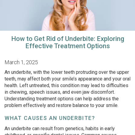
How to Get Rid of Underbite: Exploring
Effective Treatment Options
March 1, 2025
An underbite, with the lower teeth protruding over the upper
teeth, may affect both your smile’s appearance and your oral
health. Left untreated, this condition may lead to difficulties
in chewing, speech issues, and even jaw discomfort.
Understanding treatment options can help address the
problem effectively and restore balance to your smile.
WHAT CAUSES AN UNDERBITE?
An underbite can result from genetics, habits in early