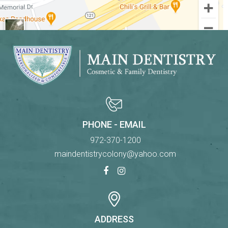
PHONE - EMAIL
972-370-1200
maindentistrycolony@yahoo.com
ADDRESS