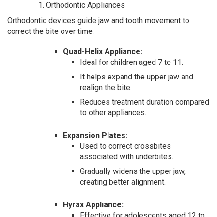
Orthodontic Appliances
Orthodontic devices guide jaw and tooth movement to
correct the bite over time.
Quad-Helix Appliance:
Ideal for children aged 7 to 11.
It helps expand the upper jaw and
realign the bite.
Reduces treatment duration compared
to other appliances.
Expansion Plates:
Used to correct crossbites
associated with underbites.
Gradually widens the upper jaw,
creating better alignment.
Hyrax Appliance:
Effective for adolescents aged 12 to