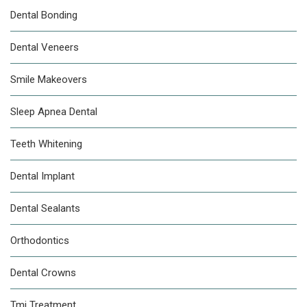
Dental Bonding
Dental Veneers
Smile Makeovers
Sleep Apnea Dental
Teeth Whitening
Dental Implant
Dental Sealants
Orthodontics
Dental Crowns
Tmj Treatment