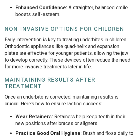
Enhanced Confidence:
A straighter, balanced smile
boosts self-esteem.
NON-INVASIVE OPTIONS FOR CHILDREN
Early intervention is key to treating underbites in children.
Orthodontic appliances like quad-helix and expansion
plates are effective for younger patients, allowing the jaw
to develop correctly. These devices often reduce the need
for more invasive treatments later in life.
MAINTAINING RESULTS AFTER
TREATMENT
Once an underbite is corrected, maintaining results is
crucial. Here’s how to ensure lasting success:
Wear Retainers:
Retainers help keep teeth in their
new positions after braces or aligners.
Practice Good Oral Hygiene:
Brush and floss daily to