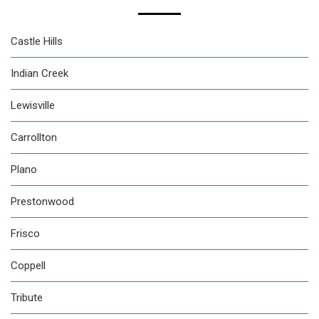
Castle Hills
Indian Creek
Lewisville
Carrollton
Plano
Prestonwood
Frisco
Coppell
Tribute