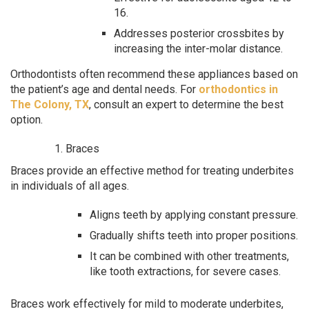
16.
Addresses posterior crossbites by
increasing the inter-molar distance.
Orthodontists often recommend these appliances based on
the patient’s age and dental needs. For
orthodontics in
The Colony, TX
, consult an expert to determine the best
option.
Braces
Braces provide an effective method for treating underbites
in individuals of all ages.
Aligns teeth by applying constant pressure.
Gradually shifts teeth into proper positions.
It can be combined with other treatments,
like tooth extractions, for severe cases.
Braces work effectively for mild to moderate underbites,