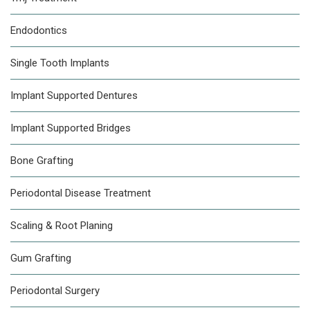
Endodontics
Single Tooth Implants
Implant Supported Dentures
Implant Supported Bridges
Bone Grafting
Periodontal Disease Treatment
Scaling & Root Planing
Gum Grafting
Periodontal Surgery